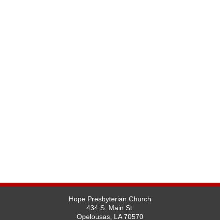
Hope Presbyterian Church
434 S. Main St.
Opelousas, LA 70570