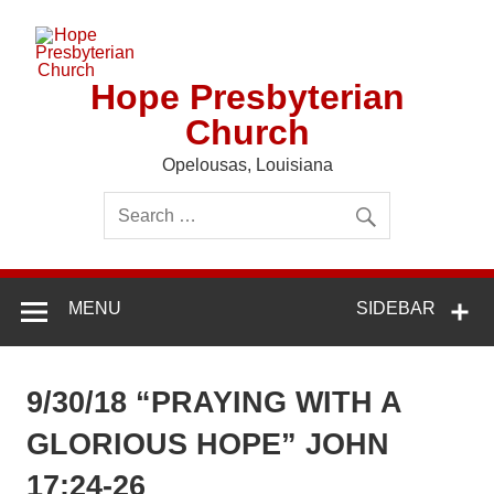
Skip
to
content
Hope Presbyterian
Church
Opelousas, Louisiana
MENU
SIDEBAR
9/30/18 “PRAYING WITH A
GLORIOUS HOPE” JOHN
17:24-26