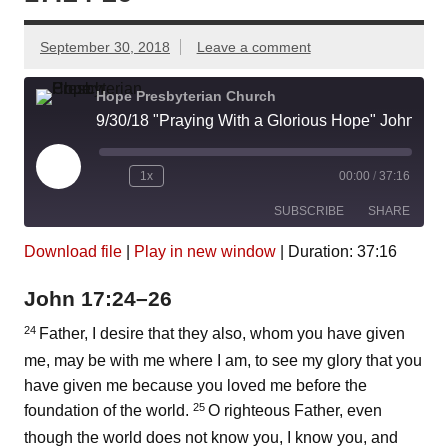
September 30, 2018
Leave a comment
Hope Presbyterian Church
9/30/18 "Praying With a Glorious Hope" John 17:24-26
Play
1x
00:00
/
37:16
Episode
SUBSCRIBE
SHARE
Download file
|
Play in new window
|
Duration: 37:16
SHARE
Amazon
Pandora
John 17:24–26
Podcast Addict
Spotify
LINK
iHeartRadio
24
Father, I desire that they also, whom you have given
me, may be with me where I am, to see my glory that you
EMBED
RSS FEED
have given me because you loved me before the
25
foundation of the world.
O righteous Father, even
though the world does not know you, I know you, and