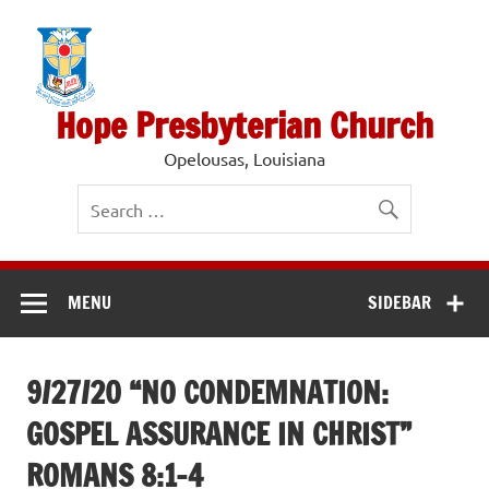
Skip
to
content
Hope Presbyterian Church
Opelousas, Louisiana
MENU
SIDEBAR
9/27/20 “NO CONDEMNATION:
GOSPEL ASSURANCE IN CHRIST”
ROMANS 8:1-4