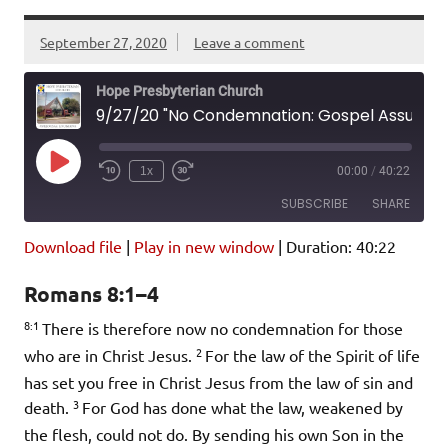
September 27, 2020
Leave a comment
Hope Presbyterian Church
9/27/20 "No Condemnation: Gospel Assurance in Christ" Romans 8:1-4
Play
1x
00:00
/
40:22
Episode
SUBSCRIBE
SHARE
Download file
|
Play in new window
|
Duration: 40:22
SHARE
Amazon
Pandora
Romans 8:1–4
Podcast Addict
Spotify
LINK
8:1
iHeartRadio
There is therefore now no condemnation for those
2
who are in Christ Jesus.
For the law of the Spirit of life
EMBED
RSS FEED
has set you free in Christ Jesus from the law of sin and
3
death.
For God has done what the law, weakened by
the flesh, could not do. By sending his own Son in the