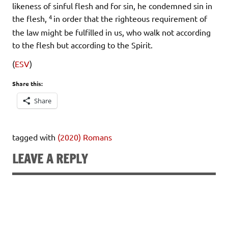
likeness of sinful flesh and for sin, he condemned sin in
4
the flesh,
in order that the righteous requirement of
the law might be fulfilled in us, who walk not according
to the flesh but according to the Spirit.
(
ESV
)
Share this:
Share
tagged with
(2020) Romans
LEAVE A REPLY