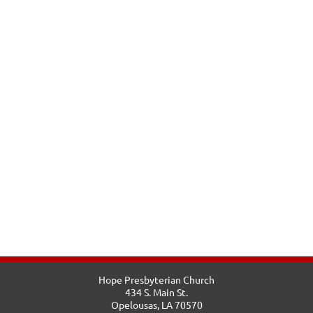
Hope Presbyterian Church
434 S. Main St.
Opelousas, LA 70570