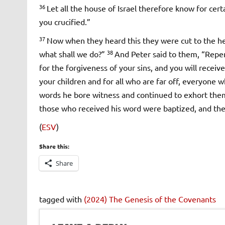
36
Let all the house of Israel therefore know for ce
you crucified.”
37
Now when they heard this they were cut to the hear
38
what shall we do?”
And Peter said to them, “Repen
for the forgiveness of your sins, and you will receive
your children and for all who are far off, everyone 
words he bore witness and continued to exhort them
those who received his word were baptized, and the
(
ESV
)
Share this:
Share
tagged with
(2024) The Genesis of the Covenants