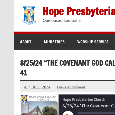
Skip
to
Hope Presbyteri
content
Opelousas, Louisiana
ABOUT
MINISTRIES
WORSHIP SERVICE
8/25/24 “THE COVENANT GOD CAL
41
August 25, 2024
Leave a comment
Hope Presbyterian Church
8/25/24 "The Covenant God