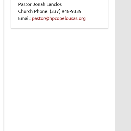
Pastor Jonah Lanclos
Church Phone: (337) 948-9339
Email:
pastor@hpcopelousas.org