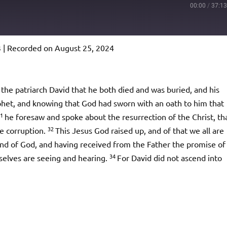
00:00
/
37:1
3
|
Recorded on August 25, 2024
Podcast Addict
io
the patriarch David that he both died and was buried, and his
phet, and knowing that God had sworn with an oath to him that
31
he foresaw and spoke about the resurrection of the Christ, th
32
e corruption.
This Jesus God raised up, and of that we all are
and of God, and having received from the Father the promise of
34
rselves are seeing and hearing.
For David did not ascend into