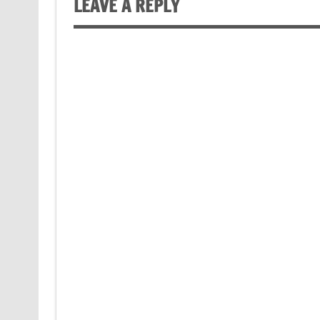
LEAVE A REPLY