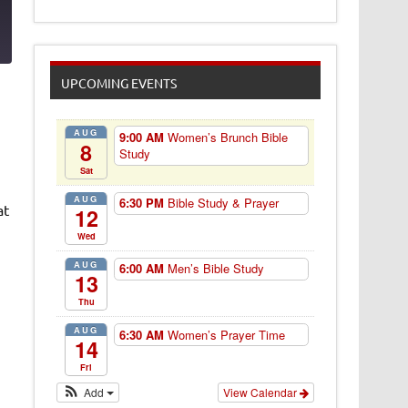
3
UPCOMING EVENTS
AUG
9:00 AM
Women’s Brunch Bible
8
Study
Sat
AUG
6:30 PM
Bible Study & Prayer
at
12
Wed
AUG
6:00 AM
Men’s Bible Study
13
Thu
AUG
6:30 AM
Women’s Prayer Time
14
Fri
Add
View Calendar