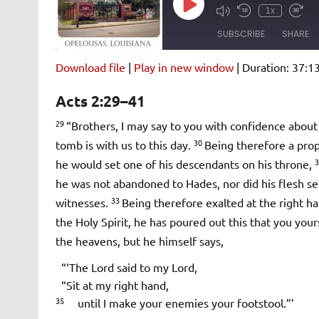
Play
1x
Episode
SUBSCRIBE
SHARE
Download file
|
Play in new window
|
Duration: 37:1
SHARE
Amazon
Pandora
Acts 2:29–41
Spotify
iHeartRad
LINK
29
“Brothers, I may say to you with confidence about 
RSS FEED
30
tomb is with us to this day.
Being therefore a pro
EMBED
he would set one of his descendants on his throne,
he was not abandoned to Hades, nor did his flesh se
33
witnesses.
Being therefore exalted at the right h
the Holy Spirit, he has poured out this that you you
the heavens, but he himself says,
“‘The Lord said to my Lord,
“Sit at my right hand,
35
until I make your enemies your footstool.”’