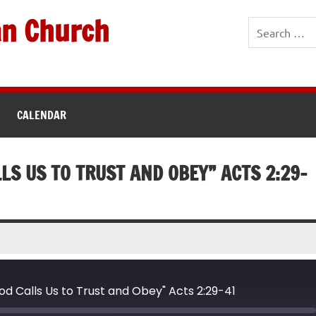
an Church
CALENDAR
LS US TO TRUST AND OBEY” ACTS 2:29-
 Calls Us to Trust and Obey" Acts 2:29-41