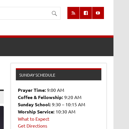
SUNDAY SCHEDULE
Prayer Time:
9:00 AM
Coffee & Fellowship:
9:20 AM
Sunday School:
9:30 – 10:15 AM
Worship Service:
10:30 AM
What to Expect
Get Directions