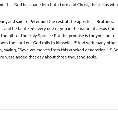
rtain that God has made him both Lord and Christ, this Jesus wh
t, and said to Peter and the rest of the apostles, “Brothers,
t and be baptized every one of you in the name of Jesus Chris
39
 the gift of the Holy Spirit.
For the promise is for you and for
40
whom the Lord our God calls to himself.”
And with many other
41
, saying, “Save yourselves from this crooked generation.”
S
re were added that day about three thousand souls.