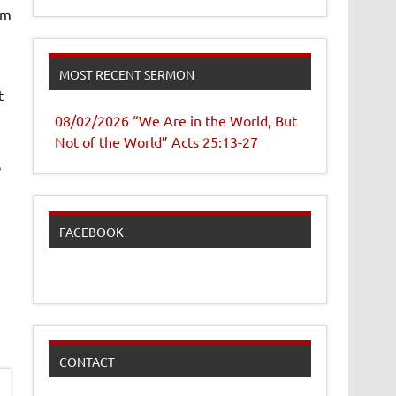
om
MOST RECENT SERMON
t
08/02/2026 “We Are in the World, But
Not of the World” Acts 25:13-27
o
FACEBOOK
CONTACT