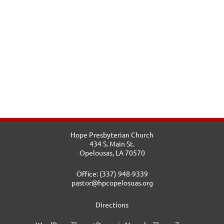
Hope Presbyterian Church
434 S. Main St.
Opelousas, LA 70570
Office: (337) 948-9339
pastor@hpcopelosuas.org
Directions