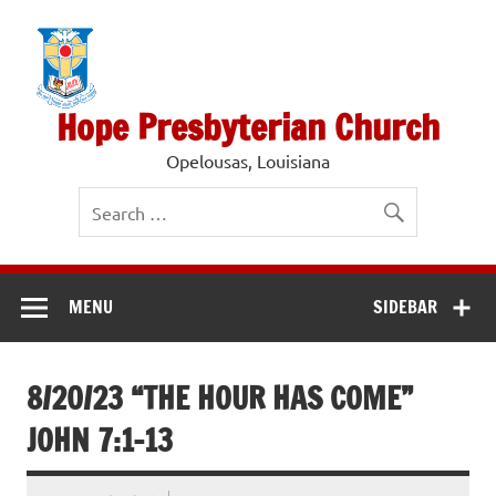
Skip
to
content
Hope Presbyterian Church
Opelousas, Louisiana
MENU
SIDEBAR
8/20/23 “THE HOUR HAS COME”
JOHN 7:1-13