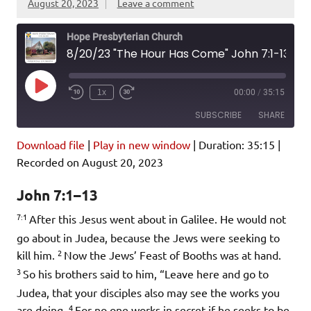
August 20, 2023
Leave a comment
Hope Presbyterian Church
8/20/23 "The Hour Has Come" John 7:1-13
Play
1x
00:00
/
35:15
Episode
SUBSCRIBE
SHARE
Download file
|
Play in new window
|
Duration: 35:15
|
SHARE
Amazon
Pandora
Recorded on August 20, 2023
Podcast Addict
Spotify
LINK
John 7:1–13
iHeartRadio
7:1
After this Jesus went about in Galilee. He would not
EMBED
RSS FEED
go about in Judea, because the Jews were seeking to
2
kill him.
Now the Jews’ Feast of Booths was at hand.
3
So his brothers said to him, “Leave here and go to
Judea, that your disciples also may see the works you
4
are doing.
For no one works in secret if he seeks to be