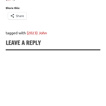
Share this:
Share
tagged with
(2023) John
LEAVE A REPLY