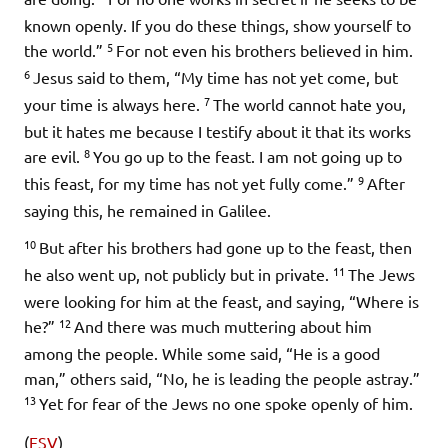
known openly. If you do these things, show yourself to
5
the world.”
For not even his brothers believed in him.
6
Jesus said to them,
“My time has not yet come, but
7
your time is always here.
The world cannot hate you,
but it hates me because I testify about it that its works
8
are evil.
You go up to the feast. I am not going up to
9
this feast, for my time has not yet fully come.”
After
saying this, he remained in Galilee.
10
But after his brothers had gone up to the feast, then
11
he also went up, not publicly but in private.
The Jews
were looking for him at the feast, and saying, “Where is
12
he?”
And there was much muttering about him
among the people. While some said, “He is a good
man,” others said, “No, he is leading the people astray.”
13
Yet for fear of the Jews no one spoke openly of him.
(
ESV
)