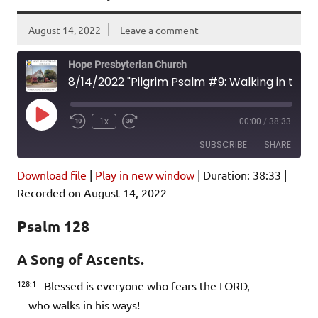
August 14, 2022
Leave a comment
Hope Presbyterian Church
8/14/2022 "Pilgrim Psalm #9: Walking in the LORD's Ways" Psalm 128; Colossians 2:6-15
Play
1x
00:00
/
38:33
Episode
SUBSCRIBE
SHARE
Download file
|
Play in new window
|
Duration: 38:33
|
SHARE
Amazon
Pandora
Recorded on August 14, 2022
Podcast Addict
Spotify
LINK
Psalm 128
iHeartRadio
A Song of Ascents.
EMBED
RSS FEED
128:1
Blessed is everyone who fears the LORD,
who walks in his ways!