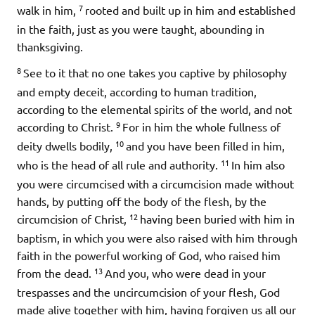
7
walk in him,
rooted and built up in him and established
in the faith, just as you were taught, abounding in
thanksgiving.
8
See to it that no one takes you captive by philosophy
and empty deceit, according to human tradition,
according to the elemental spirits of the world, and not
9
according to Christ.
For in him the whole fullness of
10
deity dwells bodily,
and you have been filled in him,
11
who is the head of all rule and authority.
In him also
you were circumcised with a circumcision made without
hands, by putting off the body of the flesh, by the
12
circumcision of Christ,
having been buried with him in
baptism, in which you were also raised with him through
faith in the powerful working of God, who raised him
13
from the dead.
And you, who were dead in your
trespasses and the uncircumcision of your flesh, God
made alive together with him, having forgiven us all our