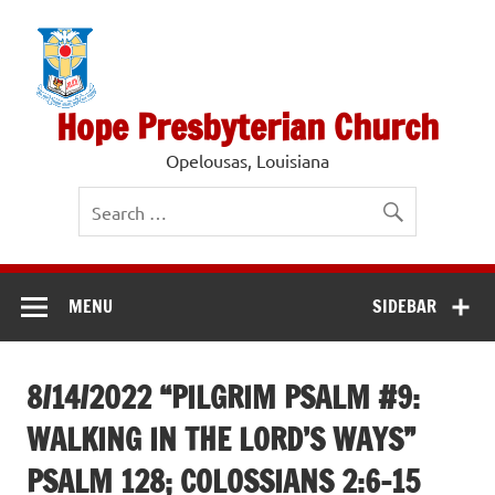
Skip
to
content
Hope Presbyterian Church
Opelousas, Louisiana
MENU
SIDEBAR
8/14/2022 “PILGRIM PSALM #9:
WALKING IN THE LORD’S WAYS”
PSALM 128; COLOSSIANS 2:6-15