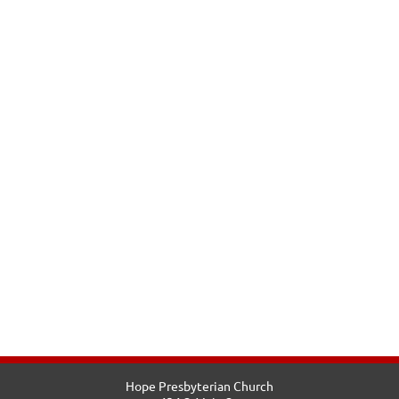
Hope Presbyterian Church