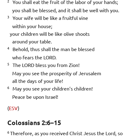
2
You shall eat the fruit of the labor of your hands;
you shall be blessed, and it shall be well with you.
3
Your wife will be like a fruitful vine
within your house;
your children will be like olive shoots
around your table.
4
Behold, thus shall the man be blessed
who fears the LORD.
5
The LORD bless you from Zion!
May you see the prosperity of Jerusalem
all the days of your life!
6
May you see your children’s children!
Peace be upon Israel!
(
ESV
)
Colossians 2:6–15
6
Therefore, as you received Christ Jesus the Lord, so