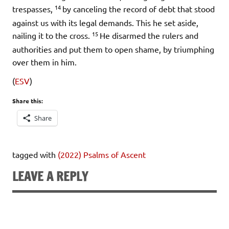
14
trespasses,
by canceling the record of debt that stood
against us with its legal demands. This he set aside,
15
nailing it to the cross.
He disarmed the rulers and
authorities and put them to open shame, by triumphing
over them in him.
(
ESV
)
Share this:
Share
tagged with
(2022) Psalms of Ascent
LEAVE A REPLY