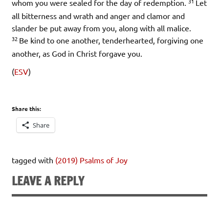
31
whom you were sealed for the day of redemption.
Let
all bitterness and wrath and anger and clamor and
slander be put away from you, along with all malice.
32
Be kind to one another, tenderhearted, forgiving one
another, as God in Christ forgave you.
(
ESV
)
Share this:
Share
tagged with
(2019) Psalms of Joy
LEAVE A REPLY