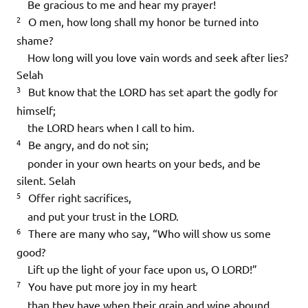
Be gracious to me and hear my prayer!
2
O men, how long shall my honor be turned into
shame?
How long will you love vain words and seek after lies?
Selah
3
But know that the LORD has set apart the godly for
himself;
the LORD hears when I call to him.
4
Be angry, and do not sin;
ponder in your own hearts on your beds, and be
silent.
Selah
5
Offer right sacrifices,
and put your trust in the LORD.
6
There are many who say, “Who will show us some
good?
Lift up the light of your face upon us, O LORD!”
7
You have put more joy in my heart
than they have when their grain and wine abound.