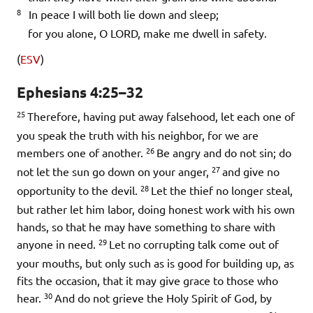
8
In peace I will both lie down and sleep;
for you alone, O LORD, make me dwell in safety.
(
ESV
)
Ephesians 4:25–32
25
Therefore, having put away falsehood, let each one of
you speak the truth with his neighbor, for we are
26
members one of another.
Be angry and do not sin; do
27
not let the sun go down on your anger,
and give no
28
opportunity to the devil.
Let the thief no longer steal,
but rather let him labor, doing honest work with his own
hands, so that he may have something to share with
29
anyone in need.
Let no corrupting talk come out of
your mouths, but only such as is good for building up, as
fits the occasion, that it may give grace to those who
30
hear.
And do not grieve the Holy Spirit of God, by