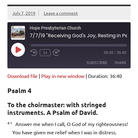
July 7, 2019
Leave a comment
Hope Presbyterian Church
7/7/19 "Receiving God's Joy, Resting in Peace" Psalm 4; Ephesians 4:25-32
Play
1x
00:00
/
36:40
Episode
SUBSCRIBE
SHARE
Download file
|
Play in new window
|
Duration: 36:40
SHARE
Amazon
Pandora
Psalm 4
Podcast Addict
Spotify
LINK
iHeartRadio
To the choirmaster: with stringed
instruments. A Psalm of David.
EMBED
RSS FEED
4:1
Answer me when I call, O God of my righteousness!
You have given me relief when I was in distress.