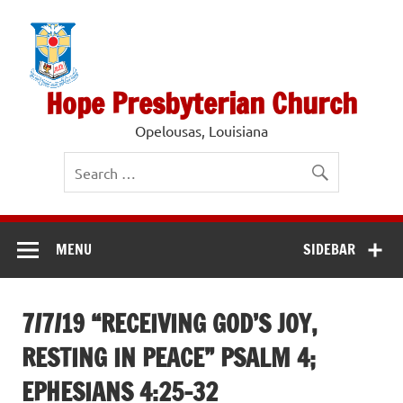
Skip
to
content
Hope Presbyterian Church
Opelousas, Louisiana
MENU
SIDEBAR
7/7/19 “RECEIVING GOD’S JOY,
RESTING IN PEACE” PSALM 4;
EPHESIANS 4:25-32