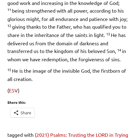
good work and increasing in the knowledge of God;
11
being strengthened with all power, according to his
glorious might, for all endurance and patience with joy;
12
giving thanks to the Father, who has qualified you to
13
share in the inheritance of the saints in light.
He has
delivered us from the domain of darkness and
14
transferred us to the kingdom of his beloved Son,
in
whom we have redemption, the forgiveness of sins.
15
He is the image of the invisible God, the firstborn of
all creation.
(
ESV
)
Share this:
Share
tagged with
(2021) Psalms: Trusting the LORD in Trying