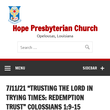
Skip
to
content
Hope Presbyterian Church
Opelousas, Louisiana
MENU
SIDEBAR
7/11/21 “TRUSTING THE LORD IN
TRYING TIMES: REDEMPTION
TRUST” COLOSSIANS 1:9-15