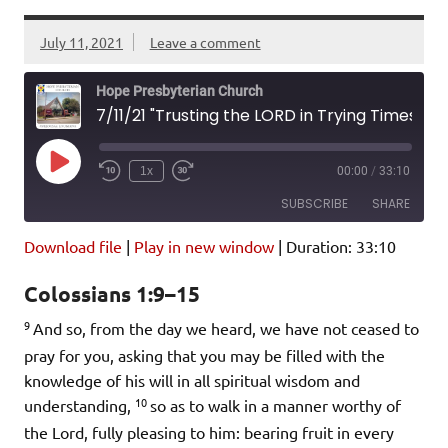
July 11, 2021
Leave a comment
Hope Presbyterian Church
7/11/21 "Trusting the LORD in Trying Times: Redemption Trust" Colossians 1:9-15
Play
1x
00:00
/
33:10
Episode
SUBSCRIBE
SHARE
Download file
|
Play in new window
|
Duration: 33:10
SHARE
Amazon
Pandora
Colossians 1:9–15
Podcast Addict
Spotify
LINK
9
iHeartRadio
And so, from the day we heard, we have not ceased to
pray for you, asking that you may be filled with the
EMBED
RSS FEED
knowledge of his will in all spiritual wisdom and
10
understanding,
so as to walk in a manner worthy of
the Lord, fully pleasing to him: bearing fruit in every