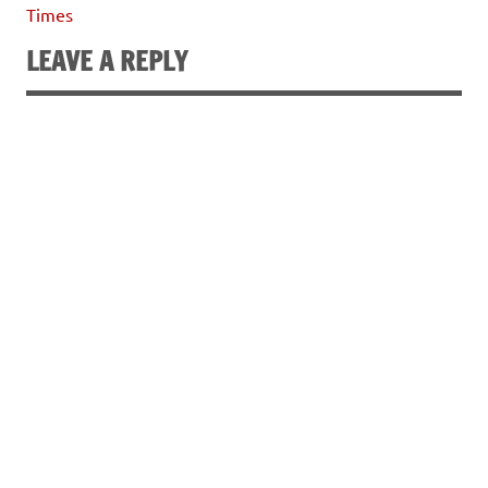
Times
LEAVE A REPLY