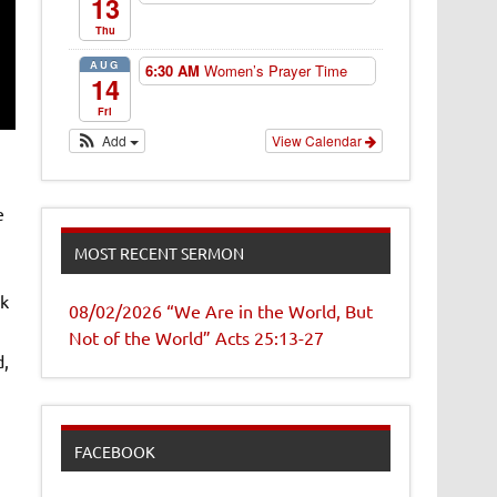
13
Thu
AUG
6:30 AM
Women’s Prayer Time
14
Fri
Add
View Calendar
e
MOST RECENT SERMON
ak
08/02/2026 “We Are in the World, But
Not of the World” Acts 25:13-27
d,
FACEBOOK