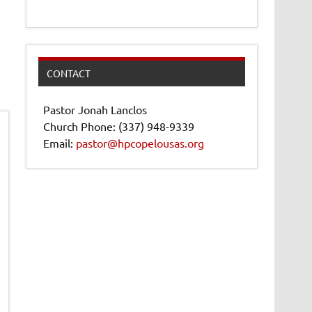
CONTACT
Pastor Jonah Lanclos
Church Phone: (337) 948-9339
Email:
pastor@hpcopelousas.org