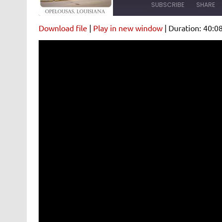
SUBSCRIBE
SHARE
Download file
|
Play in new window
|
Duration: 40:0
SHARE
Amazon
Pandora
Spotify
iHeartRad
LINK
RSS FEED
EMBED