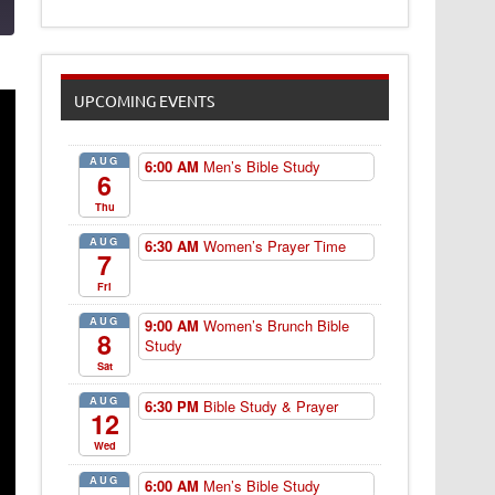
UPCOMING EVENTS
AUG
6:00 AM
Men’s Bible Study
6
Thu
AUG
6:30 AM
Women’s Prayer Time
7
Fri
AUG
9:00 AM
Women’s Brunch Bible
8
Study
Sat
AUG
6:30 PM
Bible Study & Prayer
12
Wed
AUG
6:00 AM
Men’s Bible Study