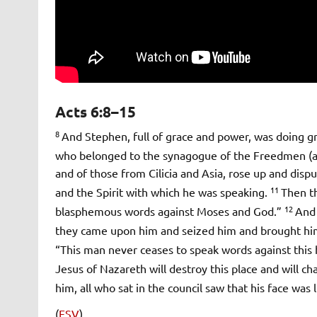
Acts 6:8–15
8
And Stephen, full of grace and power, was doing 
who belonged to the synagogue of the Freedmen (as i
and of those from Cilicia and Asia, rose up and dis
11
and the Spirit with which he was speaking.
Then t
12
blasphemous words against Moses and God.”
And 
they came upon him and seized him and brought him
“This man never ceases to speak words against this 
Jesus of Nazareth will destroy this place and will 
him, all who sat in the council saw that his face was 
(
ESV
)