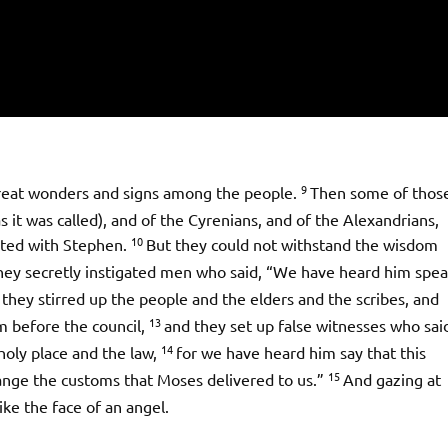
9
great wonders and signs among the people.
Then some of thos
t was called), and of the Cyrenians, and of the Alexandrians,
10
puted with Stephen.
But they could not withstand the wisdom
hey secretly instigated men who said, “We have heard him spe
they stirred up the people and the elders and the scribes, and
13
 before the council,
and they set up false witnesses who sai
14
holy place and the law,
for we have heard him say that this
15
change the customs that Moses delivered to us.”
And gazing at
like the face of an angel.