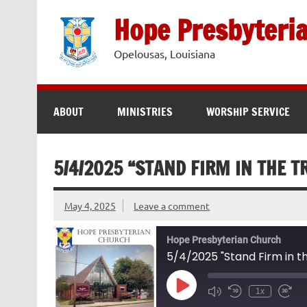
Skip
to
Hope Presbyteri
content
Opelousas, Louisiana
ABOUT
MINISTRIES
WORSHIP SERVICE
5/4/2025 “STAND FIRM IN THE T
May 4, 2025
Leave a comment
Hope Presbyterian Church
5/4/2025 "Stand Firm in th
Play
1x
Episode