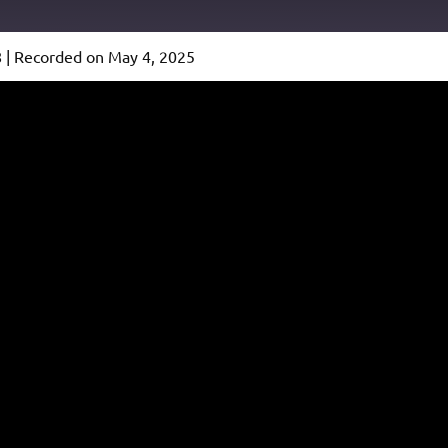
8
|
Recorded on May 4, 2025
Podcast Addict
io