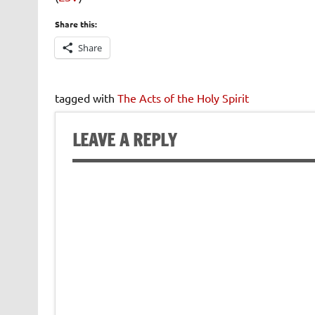
Share this:
Share
tagged with
The Acts of the Holy Spirit
LEAVE A REPLY