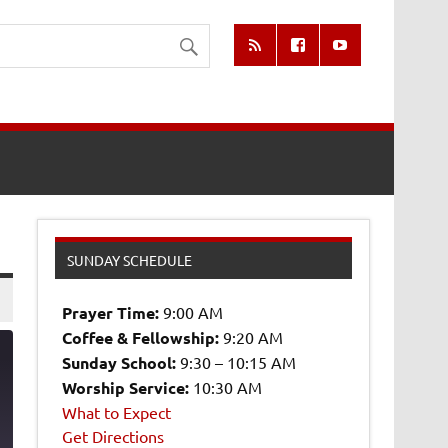
SUNDAY SCHEDULE
Prayer Time:
9:00 AM
Coffee & Fellowship:
9:20 AM
Sunday School:
9:30 – 10:15 AM
Worship Service:
10:30 AM
What to Expect
8
Get Directions