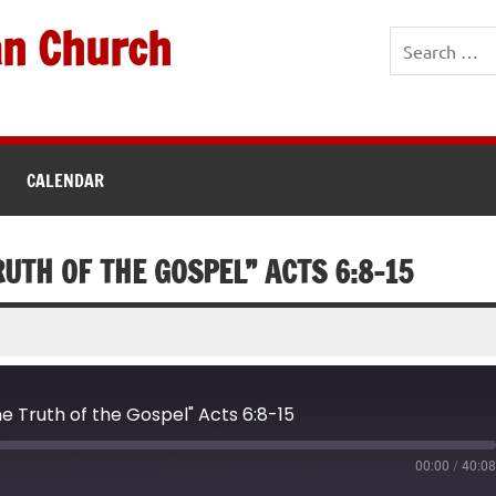
an Church
CALENDAR
RUTH OF THE GOSPEL” ACTS 6:8-15
e Truth of the Gospel" Acts 6:8-15
00:00
/
40:0