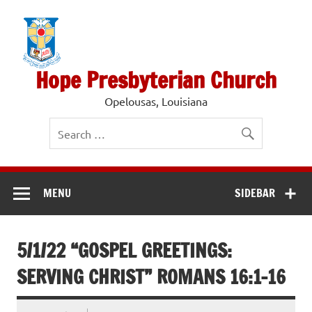
Skip
to
content
Hope Presbyterian Church
Opelousas, Louisiana
MENU
SIDEBAR
5/1/22 “GOSPEL GREETINGS:
SERVING CHRIST” ROMANS 16:1-16