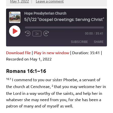
May 1, 2022
Leave a comment
Hope Presbyterian Church
5/1/22 "Gospel Greetings: Serving Christ" Romans 16:1-16
Play
1x
00:00
/
35:41
Episode
SUBSCRIBE
SHARE
Download file
|
Play in new window
|
Duration: 35:41
|
SHARE
Amazon
Pandora
Recorded on May 1, 2022
Podcast Addict
Spotify
LINK
Romans 16:1–16
iHeartRadio
16:1
I commend to you our sister Phoebe, a servant of
EMBED
RSS FEED
2
the church at Cenchreae,
that you may welcome her in
the Lord in a way worthy of the saints, and help her in
whatever she may need from you, for she has been a
patron of many and of myself as well.