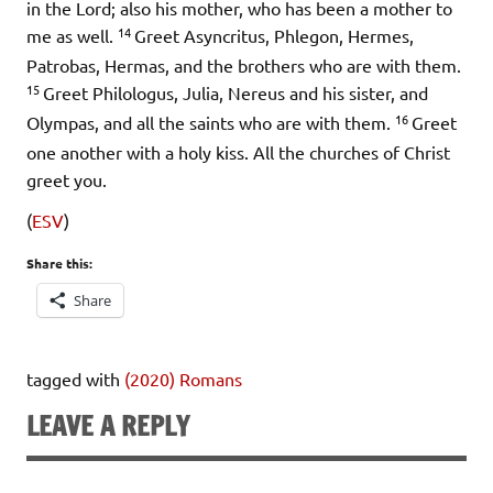
in the Lord; also his mother, who has been a mother to
14
me as well.
Greet Asyncritus, Phlegon, Hermes,
Patrobas, Hermas, and the brothers who are with them.
15
Greet Philologus, Julia, Nereus and his sister, and
16
Olympas, and all the saints who are with them.
Greet
one another with a holy kiss. All the churches of Christ
greet you.
(
ESV
)
Share this:
Share
tagged with
(2020) Romans
LEAVE A REPLY