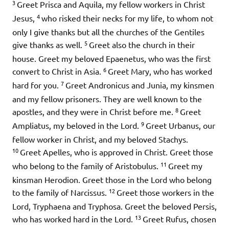
3
Greet Prisca and Aquila, my fellow workers in Christ
4
Jesus,
who risked their necks for my life, to whom not
only I give thanks but all the churches of the Gentiles
5
give thanks as well.
Greet also the church in their
house. Greet my beloved Epaenetus, who was the first
6
convert to Christ in Asia.
Greet Mary, who has worked
7
hard for you.
Greet Andronicus and Junia, my kinsmen
and my fellow prisoners. They are well known to the
8
apostles, and they were in Christ before me.
Greet
9
Ampliatus, my beloved in the Lord.
Greet Urbanus, our
fellow worker in Christ, and my beloved Stachys.
10
Greet Apelles, who is approved in Christ. Greet those
11
who belong to the family of Aristobulus.
Greet my
kinsman Herodion. Greet those in the Lord who belong
12
to the family of Narcissus.
Greet those workers in the
Lord, Tryphaena and Tryphosa. Greet the beloved Persis,
13
who has worked hard in the Lord.
Greet Rufus, chosen