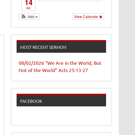
14
Fri
Add
View Calendar
MOST RECENT SERMON
08/02/2026 “We Are in the World, But
Not of the World” Acts 25:13-27
FACEBOOK