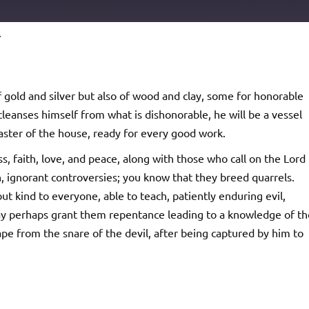
7
Podcast Addict
io
 gold and silver but also of wood and clay, some for honorable
cleanses himself from what is dishonorable, he will be a vessel
master of the house, ready for every good work.
, faith, love, and peace, along with those who call on the Lord
, ignorant controversies; you know that they breed quarrels.
t kind to everyone, able to teach, patiently enduring evil,
ay perhaps grant them repentance leading to a knowledge of th
e from the snare of the devil, after being captured by him to