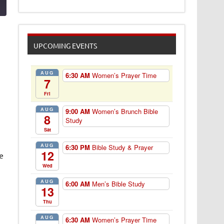
UPCOMING EVENTS
AUG
6:30 AM
Women’s Prayer Time
7
Fri
AUG
9:00 AM
Women’s Brunch Bible
8
Study
Sat
AUG
6:30 PM
Bible Study & Prayer
12
e
Wed
AUG
6:00 AM
Men’s Bible Study
13
Thu
AUG
6:30 AM
Women’s Prayer Time