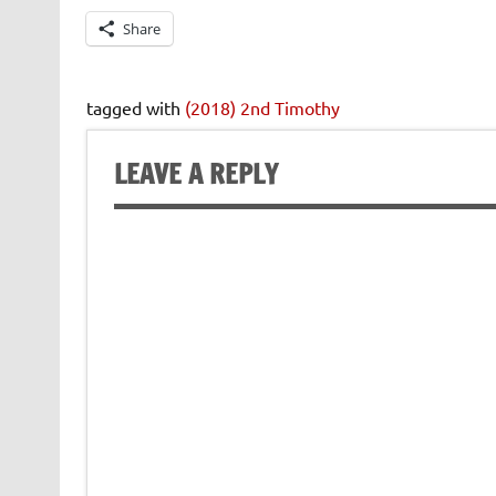
Share
tagged with
(2018) 2nd Timothy
LEAVE A REPLY