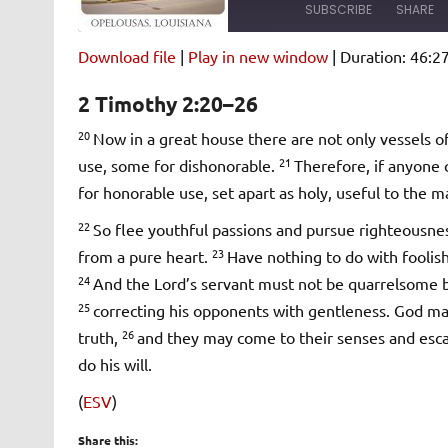
SUBSCRIBE
SHARE
Download file
|
Play in new window
|
Duration: 46:2
SHARE
Amazon
Pandora
2 Timothy 2:20–26
Spotify
iHeartRad
LINK
20
Now in a great house there are not only vessels of
RSS FEED
21
use, some for dishonorable.
Therefore, if anyone 
EMBED
for honorable use, set apart as holy, useful to the 
22
So flee youthful passions and pursue righteousness
23
from a pure heart.
Have nothing to do with foolish
24
And the Lord’s servant must not be quarrelsome bu
25
correcting his opponents with gentleness. God m
26
truth,
and they may come to their senses and escap
do his will.
(
ESV
)
Share this: