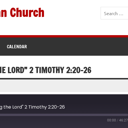
an Church
CALENDAR
E LORD” 2 TIMOTHY 2:20-26
g the Lord" 2 Timothy 2:20-26
00:00
/
46:2