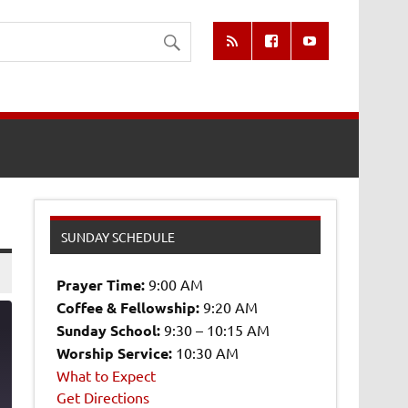
SUNDAY SCHEDULE
Prayer Time:
9:00 AM
Coffee & Fellowship:
9:20 AM
Sunday School:
9:30 – 10:15 AM
Worship Service:
10:30 AM
What to Expect
7
Get Directions