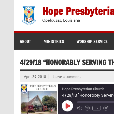
Skip
to
Hope Presbyteri
content
Opelousas, Louisiana
ABOUT
MINISTRIES
WORSHIP SERVICE
4/29/18 “HONORABLY SERVING TH
April 29, 2018
Leave a comment
Hope Presbyterian Church
4/29/18 "Honorably Servin
Play
1x
Episode