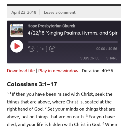
April 22, 2018
Leave a comment
Hope Presbyterian Church
4/22/18 "Singing Psalms, Hymns, and Spiritual Songs" Colossians 3:1-17
Play
1x
00:00
/
40:56
Episode
SUBSCRIBE
SHARE
Download file
|
Play in new window
|
Duration: 40:56
SHARE
Amazon
Pandora
Colossians 3:1–17
Podcast Addict
Spotify
LINK
3:1
iHeartRadio
If then you have been raised with Christ, seek the
things that are above, where Christ is, seated at the
EMBED
RSS FEED
2
right hand of God.
Set your minds on things that are
3
above, not on things that are on earth.
For you have
4
died, and your life is hidden with Christ in God.
When