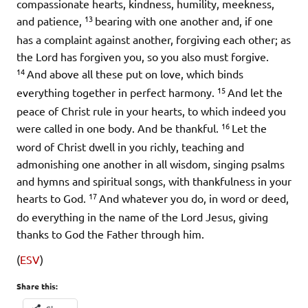
compassionate hearts, kindness, humility, meekness,
13
and patience,
bearing with one another and, if one
has a complaint against another, forgiving each other; as
the Lord has forgiven you, so you also must forgive.
14
And above all these put on love, which binds
15
everything together in perfect harmony.
And let the
peace of Christ rule in your hearts, to which indeed you
16
were called in one body. And be thankful.
Let the
word of Christ dwell in you richly, teaching and
admonishing one another in all wisdom, singing psalms
and hymns and spiritual songs, with thankfulness in your
17
hearts to God.
And whatever you do, in word or deed,
do everything in the name of the Lord Jesus, giving
thanks to God the Father through him.
(
ESV
)
Share this: