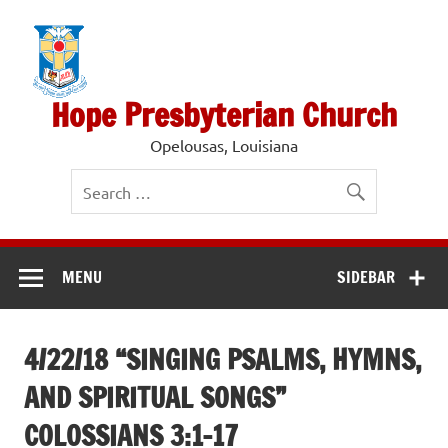
Skip
to
content
Hope Presbyterian Church
Opelousas, Louisiana
MENU
SIDEBAR
4/22/18 “SINGING PSALMS, HYMNS,
AND SPIRITUAL SONGS”
COLOSSIANS 3:1-17