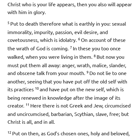
Christ who is your life appears, then you also will appear
with him in glory.
5
Put to death therefore what is earthly in you: sexual
immorality, impurity, passion, evil desire, and
6
covetousness, which is idolatry.
On account of these
7
the wrath of God is coming.
In these you too once
8
walked, when you were living in them.
But now you
must put them all away: anger, wrath, malice, slander,
9
and obscene talk from your mouth.
Do not lie to one
another, seeing that you have put off the old self with
10
its practices
and have put on the new self, which is
being renewed in knowledge after the image of its
11
creator.
Here there is not Greek and Jew, circumcised
and uncircumcised, barbarian, Scythian, slave, free; but
Christ is all, and in all.
12
Put on then, as God’s chosen ones, holy and beloved,