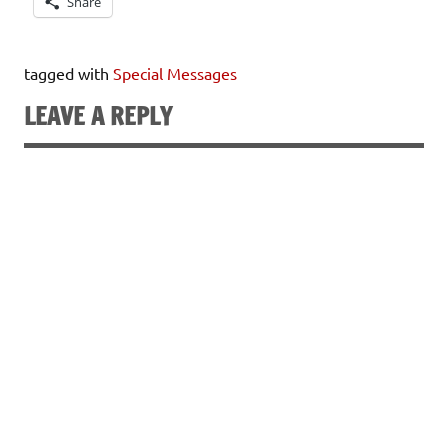
Share
tagged with
Special Messages
LEAVE A REPLY