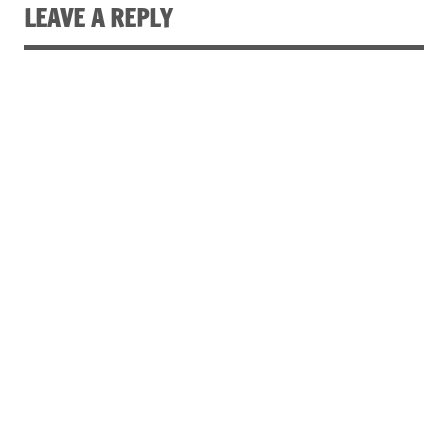
LEAVE A REPLY