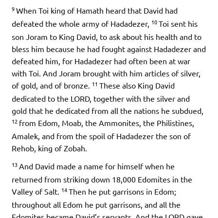
9
When Toi king of Hamath heard that David had
10
defeated the whole army of Hadadezer,
Toi sent his
son Joram to King David, to ask about his health and to
bless him because he had fought against Hadadezer and
defeated him, for Hadadezer had often been at war
with Toi. And Joram brought with him articles of silver,
11
of gold, and of bronze.
These also King David
dedicated to the LORD, together with the silver and
gold that he dedicated from all the nations he subdued,
12
from Edom, Moab, the Ammonites, the Philistines,
Amalek, and from the spoil of Hadadezer the son of
Rehob, king of Zobah.
13
And David made a name for himself when he
returned from striking down 18,000 Edomites in the
14
Valley of Salt.
Then he put garrisons in Edom;
throughout all Edom he put garrisons, and all the
Edomites became David’s servants. And the LORD gave