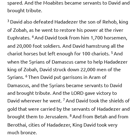
spared. And the Moabites became servants to David and
brought tribute.
3
David also defeated Hadadezer the son of Rehob, king
of Zobah, as he went to restore his power at the river
4
Euphrates.
And David took from him 1,700 horsemen,
and 20,000 foot soldiers. And David hamstrung all the
5
chariot horses but left enough for 100 chariots.
And
when the Syrians of Damascus came to help Hadadezer
king of Zobah, David struck down 22,000 men of the
6
Syrians.
Then David put garrisons in Aram of
Damascus, and the Syrians became servants to David
and brought tribute. And the LORD gave victory to
7
David wherever he went.
And David took the shields of
gold that were carried by the servants of Hadadezer and
8
brought them to Jerusalem.
And from Betah and from
Berothai, cities of Hadadezer, King David took very
much bronze.