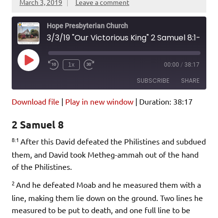
March 3, 2019
Leave a comment
Hope Presbyterian Church
3/3/19 "Our Victorious King" 2 Samuel 8:1-18
Play
1x
00:00
/
38:17
Episode
SUBSCRIBE
SHARE
Download file
|
Play in new window
|
Duration: 38:17
SHARE
Amazon
Pandora
2 Samuel 8
Podcast Addict
Spotify
LINK
8:1
iHeartRadio
After this David defeated the Philistines and subdued
them, and David took Metheg-ammah out of the hand
EMBED
RSS FEED
of the Philistines.
2
And he defeated Moab and he measured them with a
line, making them lie down on the ground. Two lines he
measured to be put to death, and one full line to be