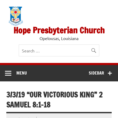
Skip
to
content
Hope Presbyterian Church
Opelousas, Louisiana
MENU
SIDEBAR
3/3/19 “OUR VICTORIOUS KING” 2
SAMUEL 8:1-18