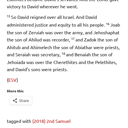
victory to David wherever he went.
15
So David reigned over all Israel. And David
16
administered justice and equity to all his people.
Joab
the son of Zeruiah was over the army, and Jehoshaphat
17
the son of Ahilud was recorder,
and Zadok the son of
Ahitub and Ahimelech the son of Abiathar were priests,
18
and Seraiah was secretary,
and Benaiah the son of
Jehoiada was over the Cherethites and the Pelethites,
and David’s sons were priests.
(
ESV
)
Share this:
Share
tagged with
(2018) 2nd Samuel