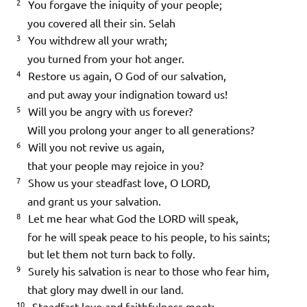
2
You forgave the iniquity of your people;
you covered all their sin.
Selah
3
You withdrew all your wrath;
you turned from your hot anger.
4
Restore us again, O God of our salvation,
and put away your indignation toward us!
5
Will you be angry with us forever?
Will you prolong your anger to all generations?
6
Will you not revive us again,
that your people may rejoice in you?
7
Show us your steadfast love, O LORD,
and grant us your salvation.
8
Let me hear what God the LORD will speak,
for he will speak peace to his people, to his saints;
but let them not turn back to folly.
9
Surely his salvation is near to those who fear him,
that glory may dwell in our land.
10
Steadfast love and faithfulness meet;