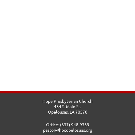
Hope Presbyterian Church
434 S. Main St.
Opelousas, LA 70570
Office: (337) 948-9339
pastor@hpcopelosuas.org