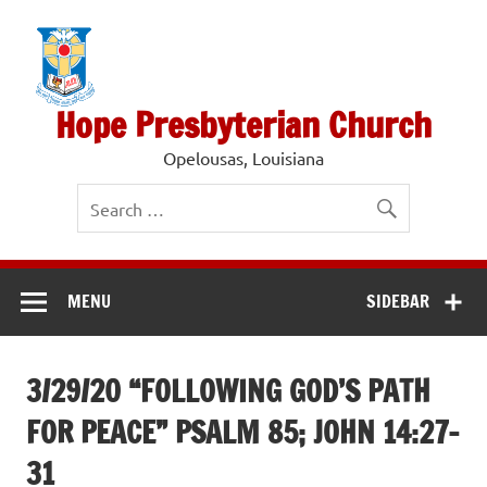
Skip
to
content
Hope Presbyterian Church
Opelousas, Louisiana
MENU
SIDEBAR
3/29/20 “FOLLOWING GOD’S PATH
FOR PEACE” PSALM 85; JOHN 14:27-
31