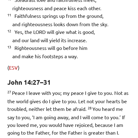
righteousness and peace kiss each other.
11
Faithfulness springs up from the ground,
and righteousness looks down from the sky.
12
Yes, the LORD will give what is good,
and our land will yield its increase.
13
Righteousness will go before him
and make his footsteps a way.
(
ESV
)
John 14:27–31
27
Peace I leave with you; my peace I give to you. Not as
the world gives do I give to you. Let not your hearts be
28
troubled, neither let them be afraid.
You heard me
say to you, ‘I am going away, and I will come to you.’ If
you loved me, you would have rejoiced, because I am
going to the Father, for the Father is greater than I.