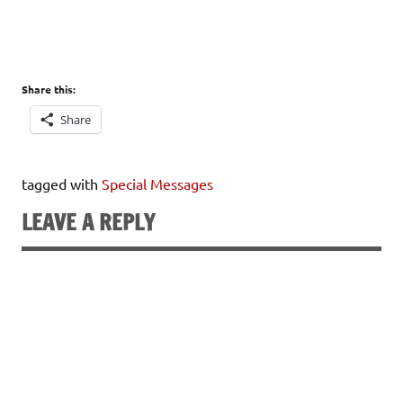
Share this:
Share
tagged with
Special Messages
LEAVE A REPLY