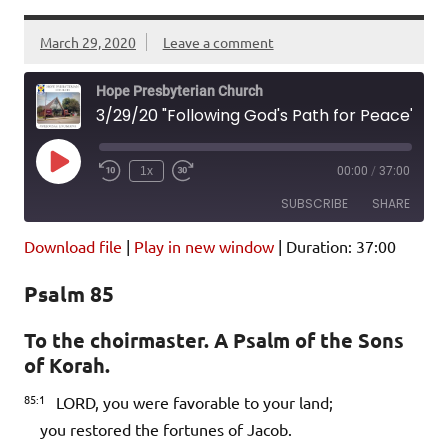
March 29, 2020
Leave a comment
Hope Presbyterian Church
3/29/20 "Following God's Path for Peace" Psalm 85; John 14:27-31
Play
1x
00:00
/
37:00
Episode
SUBSCRIBE
SHARE
Download file
|
Play in new window
|
Duration: 37:00
SHARE
Amazon
Pandora
Psalm 85
Podcast Addict
Spotify
LINK
iHeartRadio
To the choirmaster. A Psalm of the Sons
of Korah.
EMBED
RSS FEED
85:1
LORD, you were favorable to your land;
you restored the fortunes of Jacob.