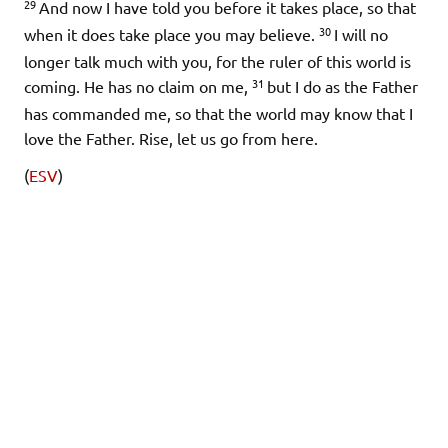
29
And now I have told you before it takes place, so that
30
when it does take place you may believe.
I will no
longer talk much with you, for the ruler of this world is
31
coming. He has no claim on me,
but I do as the Father
has commanded me, so that the world may know that I
love the Father. Rise, let us go from here.
(
ESV
)