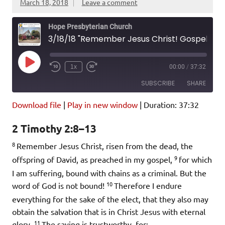
March 18, 2018
Leave a comment
Hope Presbyterian Church
3/18/18 "Remember Jesus Christ! Gospel Basics" 2 Timothy 2:8-13
Play
1x
00:00
/
37:32
Episode
SUBSCRIBE
SHARE
Download file
|
Play in new window
|
Duration: 37:32
SHARE
Amazon
Pandora
2 Timothy 2:8–13
Podcast Addict
Spotify
LINK
8
iHeartRadio
Remember Jesus Christ, risen from the dead, the
9
offspring of David, as preached in my gospel,
for which
EMBED
RSS FEED
I am suffering, bound with chains as a criminal. But the
10
word of God is not bound!
Therefore I endure
everything for the sake of the elect, that they also may
obtain the salvation that is in Christ Jesus with eternal
11
glory.
The saying is trustworthy, for: