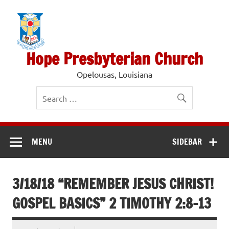
Skip
to
content
Hope Presbyterian Church
Opelousas, Louisiana
MENU
SIDEBAR
3/18/18 “REMEMBER JESUS CHRIST!
GOSPEL BASICS” 2 TIMOTHY 2:8-13