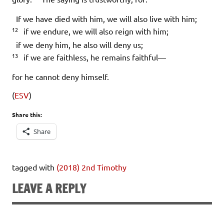
If we have died with him, we will also live with him;
12
if we endure, we will also reign with him;
if we deny him, he also will deny us;
13
if we are faithless, he remains faithful—
for he cannot deny himself.
(
ESV
)
Share this:
Share
tagged with
(2018) 2nd Timothy
LEAVE A REPLY