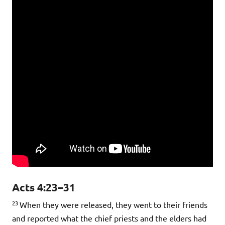
Acts 4:23–31
23
When they were released, they went to their friends
and reported what the chief priests and the elders had