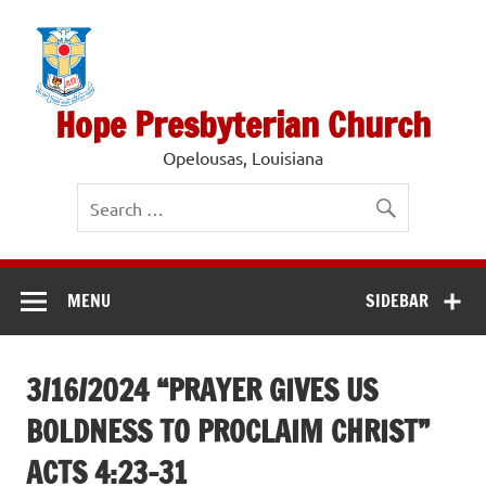
Skip
to
content
Hope Presbyterian Church
Opelousas, Louisiana
MENU
SIDEBAR
3/16/2024 “PRAYER GIVES US
BOLDNESS TO PROCLAIM CHRIST”
ACTS 4:23-31