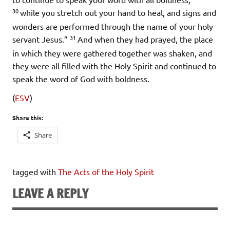
30
while you stretch out your hand to heal, and signs and
wonders are performed through the name of your holy
31
servant Jesus.”
And when they had prayed, the place
in which they were gathered together was shaken, and
they were all filled with the Holy Spirit and continued to
speak the word of God with boldness.
(
ESV
)
Share this:
Share
tagged with
The Acts of the Holy Spirit
LEAVE A REPLY