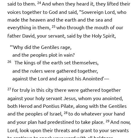
24
said to them.
And when they heard it, they lifted their
voices together to God and said, “Sovereign Lord, who
made the heaven and the earth and the sea and
25
everything in them,
who through the mouth of our
father David, your servant, said by the Holy Spirit,
“‘Why did the Gentiles rage,
and the peoples plot in vain?
26
The kings of the earth set themselves,
and the rulers were gathered together,
against the Lord and against his Anointed’—
27
for truly in this city there were gathered together
against your holy servant Jesus, whom you anointed,
both Herod and Pontius Pilate, along with the Gentiles
28
and the peoples of Israel,
to do whatever your hand
29
and your plan had predestined to take place.
And now,
Lord, look upon their threats and grant to your servants
to continue to speak your word with all boldness,