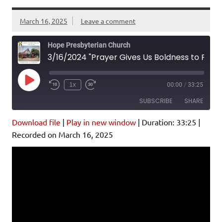
March 16, 2025
Leave a comment
Hope Presbyterian Church
3/16/2024 "Prayer Gives Us Boldness to Proclaim Christ" Acts 4:23-31
Play
1x
00:00
/
33:25
Episode
SUBSCRIBE
SHARE
Download file
|
Play in new window
|
Duration: 33:25
|
SHARE
Amazon
Pandora
Recorded on March 16, 2025
Podcast Addict
Spotify
LINK
iHeartRadio
EMBED
RSS FEED