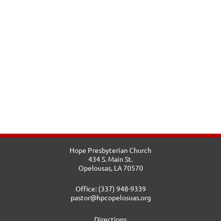
Hope Presbyterian Church
434 S. Main St.
Opelousas, LA 70570
Office: (337) 948-9339
pastor@hpcopelosuas.org
Directions