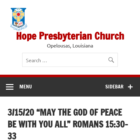
Skip
to
content
Hope Presbyterian Church
Opelousas, Louisiana
MENU
SIDEBAR
3/15/20 “MAY THE GOD OF PEACE
BE WITH YOU ALL” ROMANS 15:30-
33