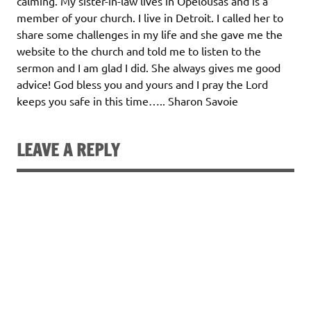
calming. My sister-in-law lives in Opelousas and is a
member of your church. I live in Detroit. I called her to
share some challenges in my life and she gave me the
website to the church and told me to listen to the
sermon and I am glad I did. She always gives me good
advice! God bless you and yours and I pray the Lord
keeps you safe in this time….. Sharon Savoie
LEAVE A REPLY