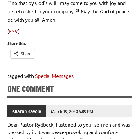
32
so that by God’s will I may come to you with joy and
33
be refreshed in your company.
May the God of peace
be with you all. Amen.
(
ESV
)
Share this:
Share
tagged with
Special Messages
ONE COMMENT
sharon savoie
March 19, 2020 5:09 PM
Dear Pastor Rydbeck, I listened to your sermon and was
blessed by it. It was peace-provoking and comfort-