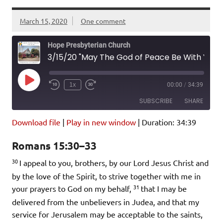
March 15, 2020
One comment
Hope Presbyterian Church
3/15/20 "May The God of Peace Be With You All" Romans 15:30-33
Play
1x
00:00
/
34:39
Episode
SUBSCRIBE
SHARE
Download file
|
Play in new window
|
Duration: 34:39
SHARE
Amazon
Pandora
Romans 15:30–33
Podcast Addict
Spotify
LINK
30
iHeartRadio
I appeal to you, brothers, by our Lord Jesus Christ and
by the love of the Spirit, to strive together with me in
EMBED
RSS FEED
31
your prayers to God on my behalf,
that I may be
delivered from the unbelievers in Judea, and that my
service for Jerusalem may be acceptable to the saints,