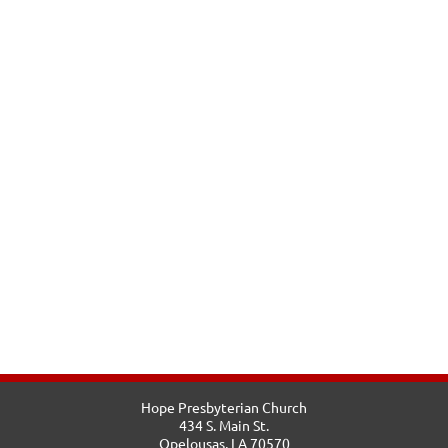
Hope Presbyterian Church
434 S. Main St.
Opelousas, LA 70570