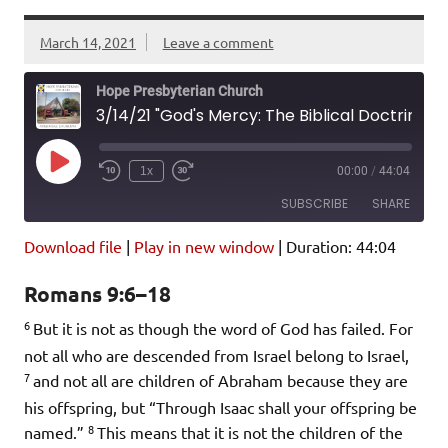
March 14, 2021
Leave a comment
Hope Presbyterian Church
3/14/21 "God's Mercy: The Biblical Doctrine of Election" Romans 9:6-18
Play
1x
00:00
/
44:04
Episode
SUBSCRIBE
SHARE
Download file
|
Play in new window
|
Duration: 44:04
SHARE
Amazon
Pandora
Romans 9:6–18
Podcast Addict
Spotify
LINK
6
iHeartRadio
But it is not as though the word of God has failed. For
not all who are descended from Israel belong to Israel,
EMBED
RSS FEED
7
and not all are children of Abraham because they are
his offspring, but “Through Isaac shall your offspring be
8
named.”
This means that it is not the children of the