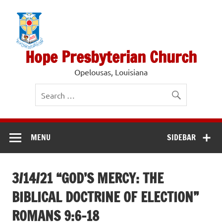
Skip
to
content
Hope Presbyterian Church
Opelousas, Louisiana
MENU
SIDEBAR
3/14/21 “GOD’S MERCY: THE
BIBLICAL DOCTRINE OF ELECTION”
ROMANS 9:6-18