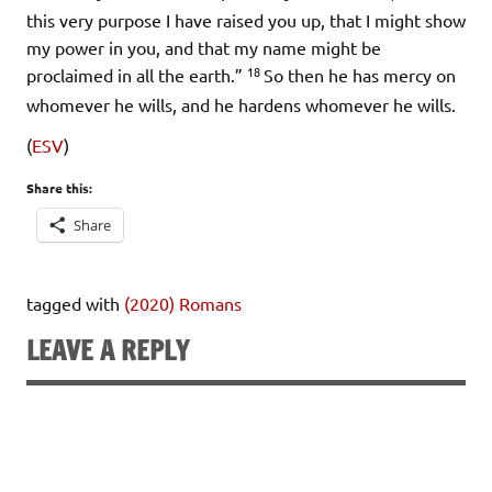
this very purpose I have raised you up, that I might show
my power in you, and that my name might be
18
proclaimed in all the earth.”
So then he has mercy on
whomever he wills, and he hardens whomever he wills.
(
ESV
)
Share this:
Share
tagged with
(2020) Romans
LEAVE A REPLY