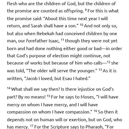
flesh who are the children of God, but the children of
9
the promise are counted as offspring.
For this is what
the promise said: “About this time next year I will
10
return, and Sarah shall have a son.”
And not only so,
but also when Rebekah had conceived children by one
11
man, our forefather Isaac,
though they were not yet
born and had done nothing either good or bad—in order
that God’s purpose of election might continue, not
12
because of works but because of him who calls—
she
13
was told, “The older will serve the younger.”
As it is
written, “Jacob I loved, but Esau I hated.”
14
What shall we say then? Is there injustice on God’s
15
part? By no means!
For he says to Moses, “I will have
mercy on whom I have mercy, and I will have
16
compassion on whom I have compassion.”
So then it
depends not on human will or exertion, but on God, who
17
has mercy.
For the Scripture says to Pharaoh, “For