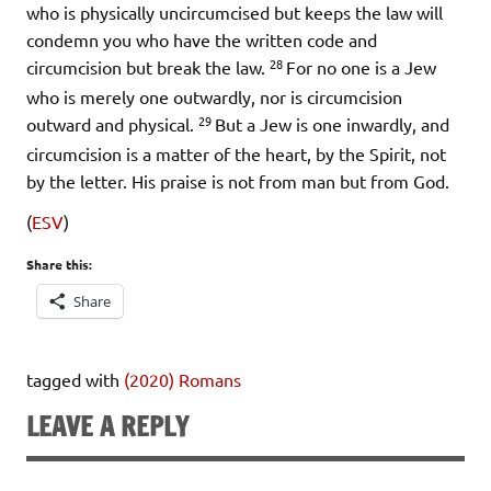
who is physically uncircumcised but keeps the law will
condemn you who have the written code and
28
circumcision but break the law.
For no one is a Jew
who is merely one outwardly, nor is circumcision
29
outward and physical.
But a Jew is one inwardly, and
circumcision is a matter of the heart, by the Spirit, not
by the letter. His praise is not from man but from God.
(
ESV
)
Share this:
Share
tagged with
(2020) Romans
LEAVE A REPLY