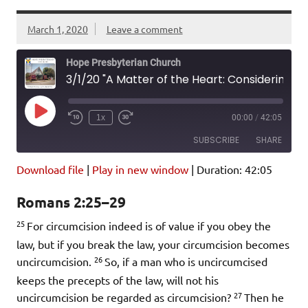
March 1, 2020
Leave a comment
Hope Presbyterian Church
3/1/20 "A Matter of the Heart: Considering Circumcision" Romans 2:25-29
Play
1x
00:00
/
42:05
Episode
SUBSCRIBE
SHARE
Download file
|
Play in new window
|
Duration: 42:05
SHARE
Amazon
Pandora
Romans 2:25–29
Podcast Addict
Spotify
LINK
25
iHeartRadio
For circumcision indeed is of value if you obey the
law, but if you break the law, your circumcision becomes
EMBED
RSS FEED
26
uncircumcision.
So, if a man who is uncircumcised
keeps the precepts of the law, will not his
27
uncircumcision be regarded as circumcision?
Then he