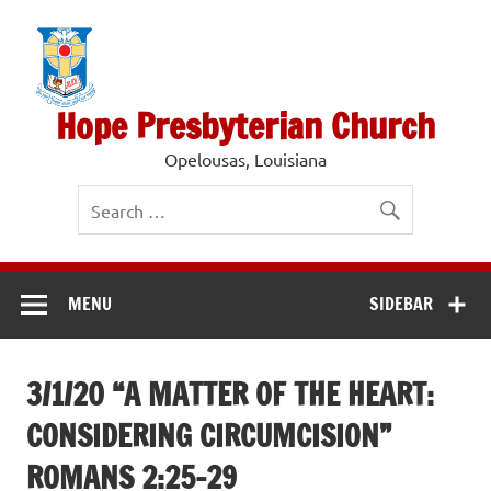
Skip
to
content
Hope Presbyterian Church
Opelousas, Louisiana
MENU
SIDEBAR
3/1/20 “A MATTER OF THE HEART:
CONSIDERING CIRCUMCISION”
ROMANS 2:25-29