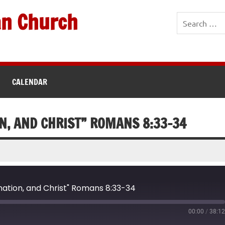
an Church
CALENDAR
N, AND CHRIST” ROMANS 8:33-34
ation, and Christ" Romans 8:33-34
00:00
/
38:1