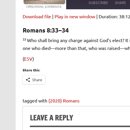
SUBSCRIBE
SHARE
Download file
|
Play in new window
|
Duration: 38:1
SHARE
Amazon
Pandora
Romans 8:33–34
Spotify
iHeartRad
LINK
33
Who shall bring any charge against God’s elect? It 
RSS FEED
one who died—more than that, who was raised—who is
EMBED
(
ESV
)
Share this:
Share
tagged with
(2020) Romans
LEAVE A REPLY