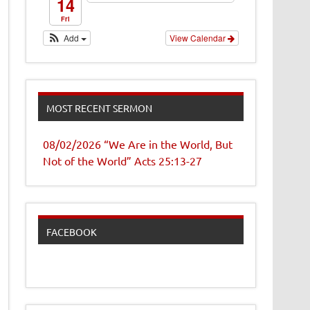
14
Fri
Add
View Calendar
MOST RECENT SERMON
08/02/2026 “We Are in the World, But
Not of the World” Acts 25:13-27
FACEBOOK