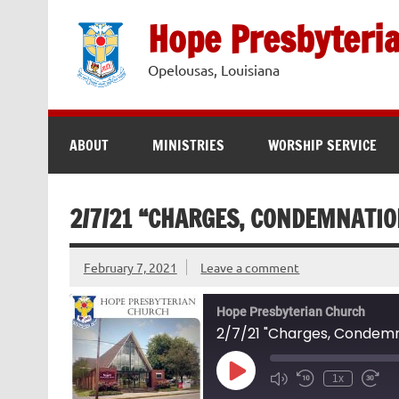
Skip
to
Hope Presbyteri
content
Opelousas, Louisiana
ABOUT
MINISTRIES
WORSHIP SERVICE
2/7/21 “CHARGES, CONDEMNATIO
February 7, 2021
Leave a comment
Hope Presbyterian Church
2/7/21 "Charges, Condemn
Play
1x
Episode