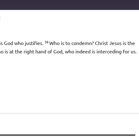
2
Podcast Addict
io
34
is God who justifies.
Who is to condemn? Christ Jesus is the
 at the right hand of God, who indeed is interceding for us.