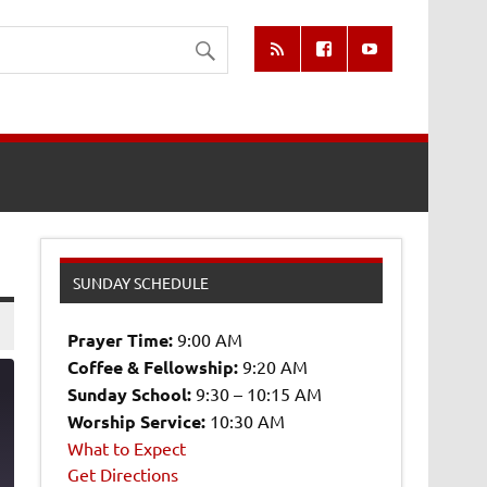
SUNDAY SCHEDULE
Prayer Time:
9:00 AM
Coffee & Fellowship:
9:20 AM
Sunday School:
9:30 – 10:15 AM
Worship Service:
10:30 AM
What to Expect
2
Get Directions