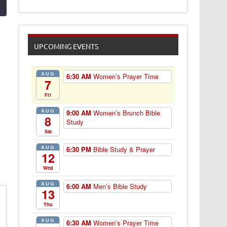
UPCOMING EVENTS
AUG
6:30 AM
Women’s Prayer Time
7
Fri
AUG
9:00 AM
Women’s Brunch Bible
8
Study
Sat
AUG
6:30 PM
Bible Study & Prayer
12
Wed
AUG
6:00 AM
Men’s Bible Study
13
Thu
AUG
6:30 AM
Women’s Prayer Time