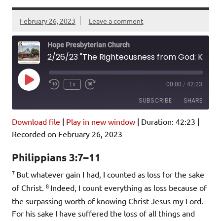
February 26, 2023
Leave a comment
Hope Presbyterian Church
2/26/23 "The Righteousness from God: Knowing Christ" Philippians 3:7-11
Play
1x
00:00
/
42:23
Episode
SUBSCRIBE
SHARE
Download file
|
Play in new window
|
Duration: 42:23
|
SHARE
Amazon
Pandora
Recorded on February 26, 2023
Podcast Addict
Spotify
LINK
Philippians 3:7–11
iHeartRadio
7
But whatever gain I had, I counted as loss for the sake
EMBED
RSS FEED
8
of Christ.
Indeed, I count everything as loss because of
the surpassing worth of knowing Christ Jesus my Lord.
For his sake I have suffered the loss of all things and