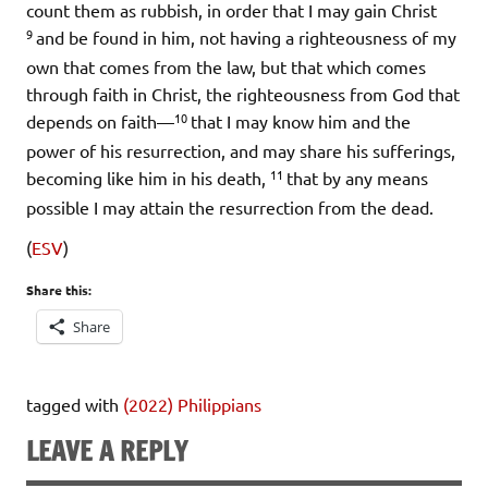
count them as rubbish, in order that I may gain Christ
9
and be found in him, not having a righteousness of my
own that comes from the law, but that which comes
through faith in Christ, the righteousness from God that
10
depends on faith—
that I may know him and the
power of his resurrection, and may share his sufferings,
11
becoming like him in his death,
that by any means
possible I may attain the resurrection from the dead.
(
ESV
)
Share this:
Share
tagged with
(2022) Philippians
LEAVE A REPLY