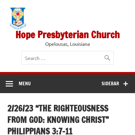
Skip
to
content
Hope Presbyterian Church
Opelousas, Louisiana
MENU
SIDEBAR
2/26/23 “THE RIGHTEOUSNESS
FROM GOD: KNOWING CHRIST”
PHILIPPIANS 3:7-11