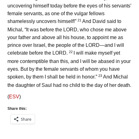
uncovering himself today before the eyes of his servants’
female servants, as one of the vulgar fellows
21
shamelessly uncovers himself!”
And David said to
Michal, “It was before the LORD, who chose me above
your father and above all his house, to appoint me as
prince over Israel, the people of the LORD—and I will
22
celebrate before the LORD.
I will make myself yet
more contemptible than this, and I will be abased in your
eyes. But by the female servants of whom you have
23
spoken, by them I shall be held in honor.”
And Michal
the daughter of Saul had no child to the day of her death.
(
ESV
)
Share this:
Share