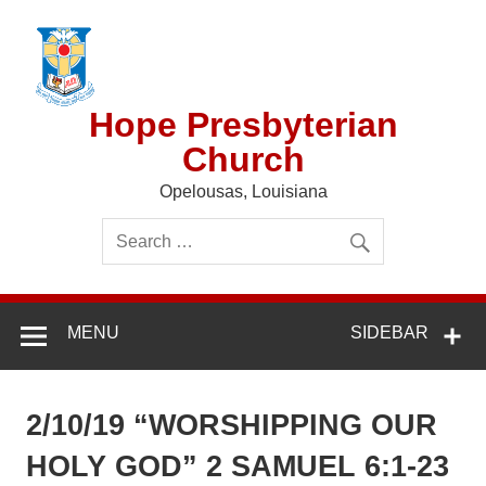
Skip
to
content
Hope Presbyterian
Church
Opelousas, Louisiana
MENU
SIDEBAR
2/10/19 “WORSHIPPING OUR
HOLY GOD” 2 SAMUEL 6:1-23