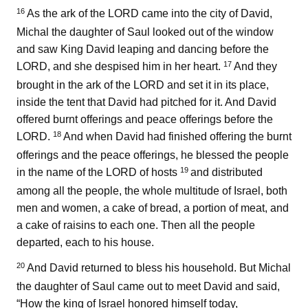
16
As the ark of the LORD came into the city of David,
Michal the daughter of Saul looked out of the window
and saw King David leaping and dancing before the
17
LORD, and she despised him in her heart.
And they
brought in the ark of the LORD and set it in its place,
inside the tent that David had pitched for it. And David
offered burnt offerings and peace offerings before the
18
LORD.
And when David had finished offering the burnt
offerings and the peace offerings, he blessed the people
19
in the name of the LORD of hosts
and distributed
among all the people, the whole multitude of Israel, both
men and women, a cake of bread, a portion of meat, and
a cake of raisins to each one. Then all the people
departed, each to his house.
20
And David returned to bless his household. But Michal
the daughter of Saul came out to meet David and said,
“How the king of Israel honored himself today,