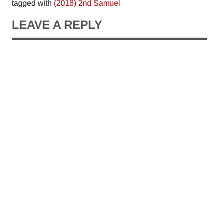
tagged with
(2018) 2nd Samuel
LEAVE A REPLY