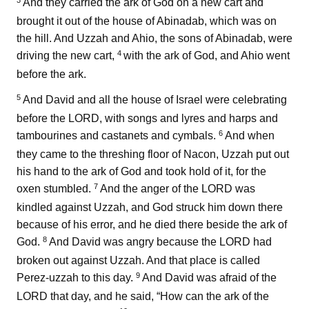
3
And they carried the ark of God on a new cart and
brought it out of the house of Abinadab, which was on
the hill. And Uzzah and Ahio, the sons of Abinadab, were
4
driving the new cart,
with the ark of God, and Ahio went
before the ark.
5
And David and all the house of Israel were celebrating
before the LORD, with songs and lyres and harps and
6
tambourines and castanets and cymbals.
And when
they came to the threshing floor of Nacon, Uzzah put out
his hand to the ark of God and took hold of it, for the
7
oxen stumbled.
And the anger of the LORD was
kindled against Uzzah, and God struck him down there
because of his error, and he died there beside the ark of
8
God.
And David was angry because the LORD had
broken out against Uzzah. And that place is called
9
Perez-uzzah to this day.
And David was afraid of the
LORD that day, and he said, “How can the ark of the