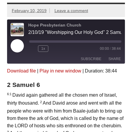
February 10, 2019
Leave a comment
Hope Presbyterian Church
2/10/19 "Worshipping Our Holy God" 2 Samuel 6:1-23
Play
1x
00:00
/
38:44
Episode
SUBSCRIBE
SHARE
Download file
|
Play in new window
|
Duration: 38:44
SHARE
Amazon
Pandora
2 Samuel 6
Podcast Addict
Spotify
LINK
iHeartRadio
6:1
David again gathered all the chosen men of Israel,
2
thirty thousand.
And David arose and went with all the
EMBED
RSS FEED
people who were with him from Baale-judah to bring up
from there the ark of God, which is called by the name of
the LORD of hosts who sits enthroned on the cherubim.