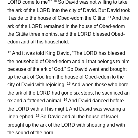
10
LORD come to me?”
So David was not willing to take
the ark of the LORD into the city of David. But David took
11
it aside to the house of Obed-edom the Gittite.
And the
ark of the LORD remained in the house of Obed-edom
the Gittite three months, and the LORD blessed Obed-
edom and all his household.
12
And it was told King David, “The LORD has blessed
the household of Obed-edom and all that belongs to him,
because of the ark of God.” So David went and brought
up the ark of God from the house of Obed-edom to the
13
city of David with rejoicing.
And when those who bore
the ark of the LORD had gone six steps, he sacrificed an
14
ox and a fattened animal.
And David danced before
the LORD with all his might. And David was wearing a
15
linen ephod.
So David and all the house of Israel
brought up the ark of the LORD with shouting and with
the sound of the horn.