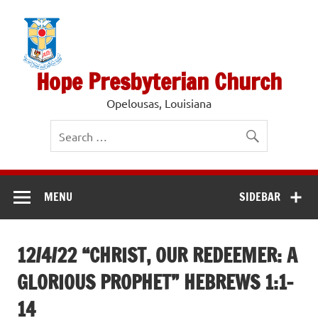
Skip
to
content
Hope Presbyterian Church
Opelousas, Louisiana
MENU
SIDEBAR
12/4/22 “CHRIST, OUR REDEEMER: A
GLORIOUS PROPHET” HEBREWS 1:1-
14