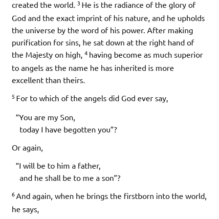
3
created the world.
He is the radiance of the glory of
God and the exact imprint of his nature, and he upholds
the universe by the word of his power. After making
purification for sins, he sat down at the right hand of
4
the Majesty on high,
having become as much superior
to angels as the name he has inherited is more
excellent than theirs.
5
For to which of the angels did God ever say,
“You are my Son,
today I have begotten you”?
Or again,
“I will be to him a father,
and he shall be to me a son”?
6
And again, when he brings the firstborn into the world,
he says,