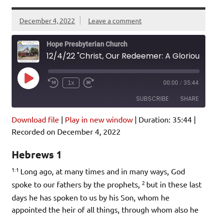
December 4, 2022
Leave a comment
Hope Presbyterian Church
12/4/22 "Christ, Our Redeemer: A Glorious Prophet" Hebrews 1:1-14
Play
1x
00:00
/
35:44
Episode
SUBSCRIBE
SHARE
Download file
|
Play in new window
|
Duration: 35:44
|
SHARE
Amazon
Pandora
Recorded on December 4, 2022
Podcast Addict
Spotify
LINK
Hebrews 1
iHeartRadio
1:1
Long ago, at many times and in many ways, God
EMBED
RSS FEED
2
spoke to our fathers by the prophets,
but in these last
days he has spoken to us by his Son, whom he
appointed the heir of all things, through whom also he