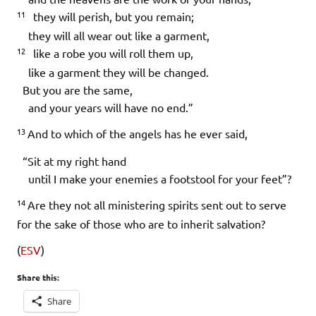
11
they will perish, but you remain;
they will all wear out like a garment,
12
like a robe you will roll them up,
like a garment they will be changed.
But you are the same,
and your years will have no end.”
13
And to which of the angels has he ever said,
“Sit at my right hand
until I make your enemies a footstool for your feet”?
14
Are they not all ministering spirits sent out to serve
for the sake of those who are to inherit salvation?
(
ESV
)
Share this:
Share