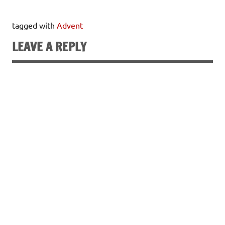
tagged with
Advent
LEAVE A REPLY