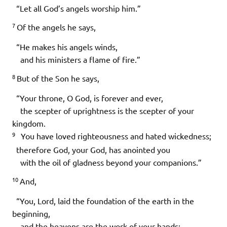
“Let all God’s angels worship him.”
7
Of the angels he says,
“He makes his angels winds,
and his ministers a flame of fire.”
8
But of the Son he says,
“Your throne, O God, is forever and ever,
the scepter of uprightness is the scepter of your
kingdom.
9
You have loved righteousness and hated wickedness;
therefore God, your God, has anointed you
with the oil of gladness beyond your companions.”
10
And,
“You, Lord, laid the foundation of the earth in the
beginning,
and the heavens are the work of your hands;