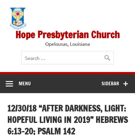
Skip
to
content
Hope Presbyterian Church
Opelousas, Louisiana
MENU
SIDEBAR
12/30/18 “AFTER DARKNESS, LIGHT:
HOPEFUL LIVING IN 2019” HEBREWS
6:13-20; PSALM 142