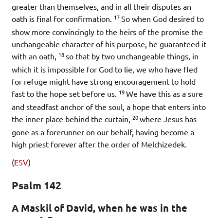
greater than themselves, and in all their disputes an
17
oath is final for confirmation.
So when God desired to
show more convincingly to the heirs of the promise the
unchangeable character of his purpose, he guaranteed it
18
with an oath,
so that by two unchangeable things, in
which it is impossible for God to lie, we who have fled
for refuge might have strong encouragement to hold
19
fast to the hope set before us.
We have this as a sure
and steadfast anchor of the soul, a hope that enters into
20
the inner place behind the curtain,
where Jesus has
gone as a forerunner on our behalf, having become a
high priest forever after the order of Melchizedek.
(
ESV
)
Psalm 142
A Maskil of David, when he was in the