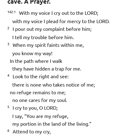
cave. A Prayer.
142:1
With my voice I cry out to the LORD;
with my voice I plead for mercy to the LORD.
2
I pour out my complaint before him;
I tell my trouble before him.
3
When my spirit faints within me,
you know my way!
In the path where I walk
they have hidden a trap for me.
4
Look to the right and see:
there is none who takes notice of me;
no refuge remains to me;
no one cares for my soul.
5
I cry to you, O LORD;
I say, “You are my refuge,
my portion in the land of the living.”
6
Attend to my cry,