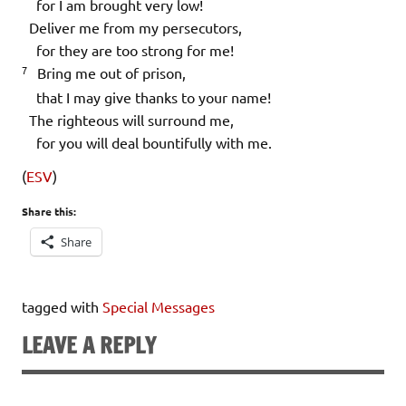
for I am brought very low!
Deliver me from my persecutors,
for they are too strong for me!
7
Bring me out of prison,
that I may give thanks to your name!
The righteous will surround me,
for you will deal bountifully with me.
(
ESV
)
Share this:
Share
tagged with
Special Messages
LEAVE A REPLY