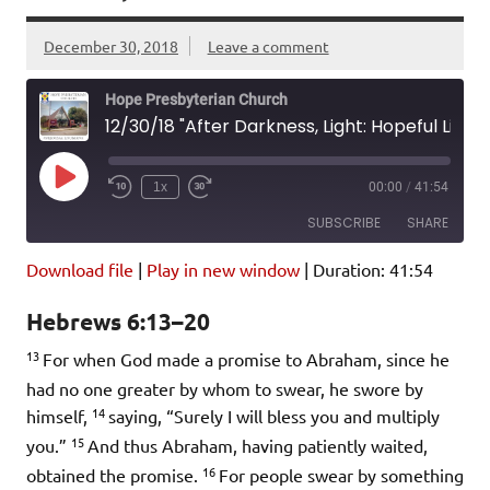
December 30, 2018
Leave a comment
Hope Presbyterian Church
12/30/18 "After Darkness, Light: Hopeful Living in 2019" Hebrews 6:13-20; Psalm 142
Play
1x
00:00
/
41:54
Episode
SUBSCRIBE
SHARE
Download file
|
Play in new window
|
Duration: 41:54
SHARE
Amazon
Pandora
Hebrews 6:13–20
Podcast Addict
Spotify
LINK
13
iHeartRadio
For when God made a promise to Abraham, since he
had no one greater by whom to swear, he swore by
EMBED
RSS FEED
14
himself,
saying, “Surely I will bless you and multiply
15
you.”
And thus Abraham, having patiently waited,
16
obtained the promise.
For people swear by something