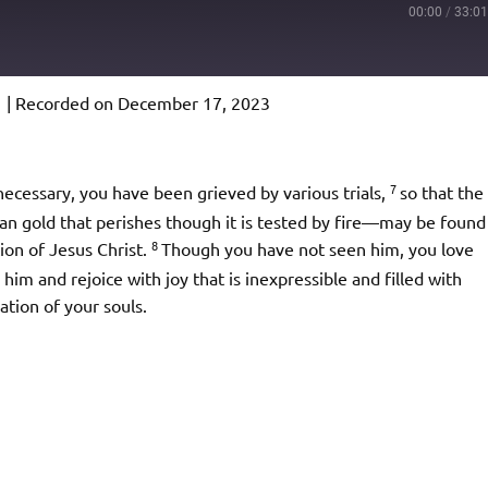
00:00
/
33:0
1
|
Recorded on December 17, 2023
Podcast Addict
io
7
f necessary, you have been grieved by various trials,
so that the
n gold that perishes though it is tested by fire—may be found
8
tion of Jesus Christ.
Though you have not seen him, you love
im and rejoice with joy that is inexpressible and filled with
ation of your souls.