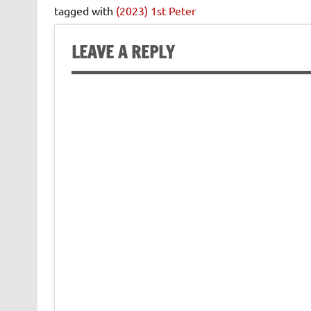
tagged with
(2023) 1st Peter
LEAVE A REPLY