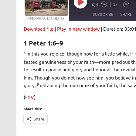
Play
1x
Episode
SUBSCRIBE
SHARE
Download file
|
Play in new window
|
Duration: 33:0
SHARE
Amazon
Pandora
1 Peter 1:6–9
Spotify
iHeartRad
LINK
6
In this you rejoice, though now for a little while, i
RSS FEED
tested genuineness of your faith—more precious tha
EMBED
to result in praise and glory and honor at the revela
him. Though you do not now see him, you believe in h
9
glory,
obtaining the outcome of your faith, the salv
(
ESV
)
Share this:
Share