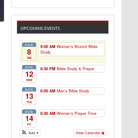
1
UPCOMING EVENTS
AUG
9:00 AM
Women’s Brunch Bible
8
Study
Sat
AUG
6:30 PM
Bible Study & Prayer
12
Wed
AUG
6:00 AM
Men’s Bible Study
13
Thu
AUG
6:30 AM
Women’s Prayer Time
14
Fri
Add
View Calendar