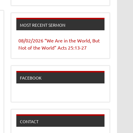
MOST RECENT SERMON
08/02/2026 “We Are in the World, But
Not of the World” Acts 25:13-27
FACEBOOK
CONTACT