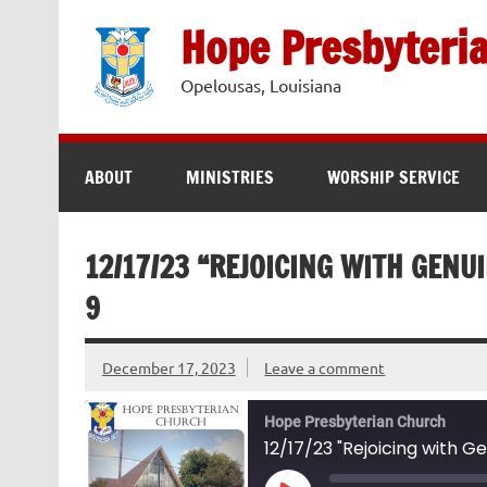
Skip
to
Hope Presbyteri
content
Opelousas, Louisiana
ABOUT
MINISTRIES
WORSHIP SERVICE
12/17/23 “REJOICING WITH GENUI
9
December 17, 2023
Leave a comment
Hope Presbyterian Church
12/17/23 "Rejoicing with Ge