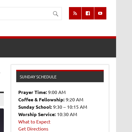
-
SUNDAY SCHEDULE
Prayer Time:
9:00 AM
Coffee & Fellowship:
9:20 AM
Sunday School:
9:30 – 10:15 AM
Worship Service:
10:30 AM
What to Expect
Get Directions