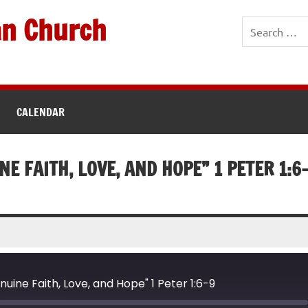
an Church
CALENDAR
NE FAITH, LOVE, AND HOPE” 1 PETER 1:6
nuine Faith, Love, and Hope" 1 Peter 1:6-9