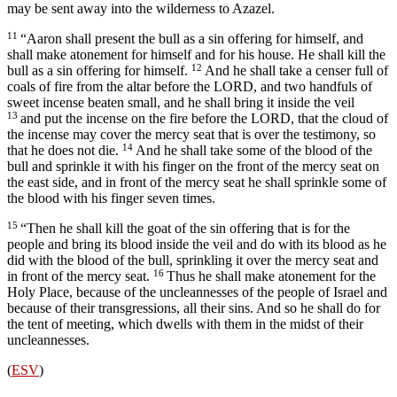
may be sent away into the wilderness to Azazel.
11
“Aaron shall present the bull as a sin offering for himself, and
shall make atonement for himself and for his house. He shall kill the
12
bull as a sin offering for himself.
And he shall take a censer full of
coals of fire from the altar before the LORD, and two handfuls of
sweet incense beaten small, and he shall bring it inside the veil
13
and put the incense on the fire before the LORD, that the cloud of
the incense may cover the mercy seat that is over the testimony, so
14
that he does not die.
And he shall take some of the blood of the
bull and sprinkle it with his finger on the front of the mercy seat on
the east side, and in front of the mercy seat he shall sprinkle some of
the blood with his finger seven times.
15
“Then he shall kill the goat of the sin offering that is for the
people and bring its blood inside the veil and do with its blood as he
did with the blood of the bull, sprinkling it over the mercy seat and
16
in front of the mercy seat.
Thus he shall make atonement for the
Holy Place, because of the uncleannesses of the people of Israel and
because of their transgressions, all their sins. And so he shall do for
the tent of meeting, which dwells with them in the midst of their
uncleannesses.
(
ESV
)