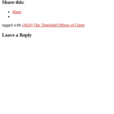
Share this:
Share
tagged with
(2024) The Threefold Offices of Christ
Leave a Reply