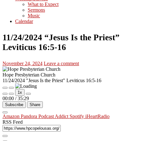
What to Expect
Sermons
Music
Calendar
11/24/2024 “Jesus Is the Priest”
Leviticus 16:5-16
November 24, 2024
Leave a comment
Hope Presbyterian Church
11/24/2024 "Jesus Is the Priest" Leviticus 16:5-16
Play
Pause
1x
Episode
Episode
00:00
/
35:29
Subscribe
Share
Amazon
Pandora
Podcast Addict
Spotify
iHeartRadio
RSS Feed