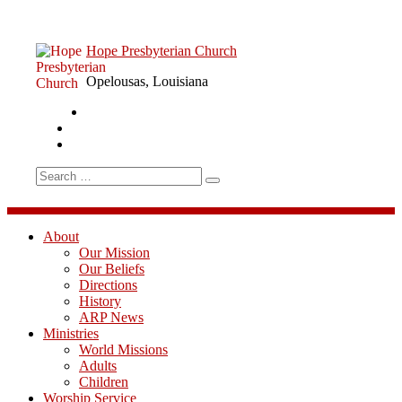
Skip
to
content
Hope Presbyterian Church
Opelousas, Louisiana
Sermon
Facebook
RSS
YouTube
Search
for:
About
Our Mission
Our Beliefs
Directions
History
ARP News
Ministries
World Missions
Adults
Children
Worship Service