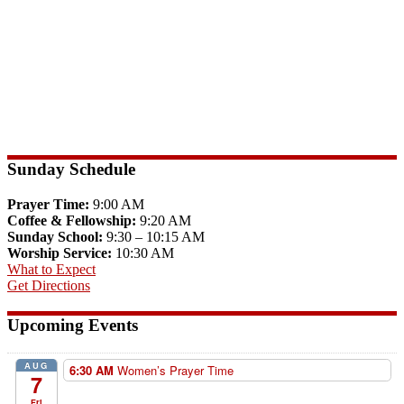
Sunday Schedule
Prayer Time:
9:00 AM
Coffee & Fellowship:
9:20 AM
Sunday School:
9:30 – 10:15 AM
Worship Service:
10:30 AM
What to Expect
Get Directions
Upcoming Events
AUG
6:30 AM
Women’s Prayer Time
7
Fri