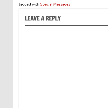
tagged with
Special Messages
LEAVE A REPLY