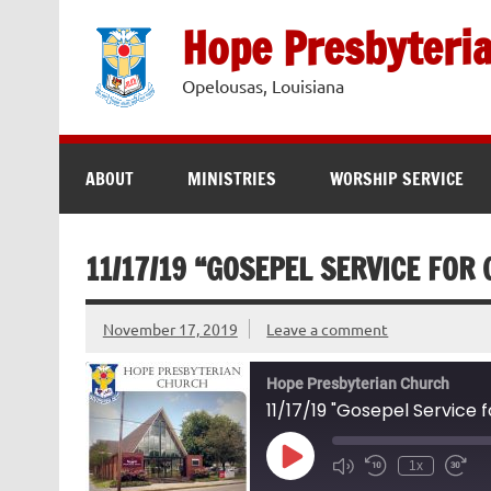
Skip
to
Hope Presbyteri
content
Opelousas, Louisiana
ABOUT
MINISTRIES
WORSHIP SERVICE
11/17/19 “GOSEPEL SERVICE FOR
November 17, 2019
Leave a comment
Hope Presbyterian Church
11/17/19 "Gosepel Service f
Play
1x
Episode