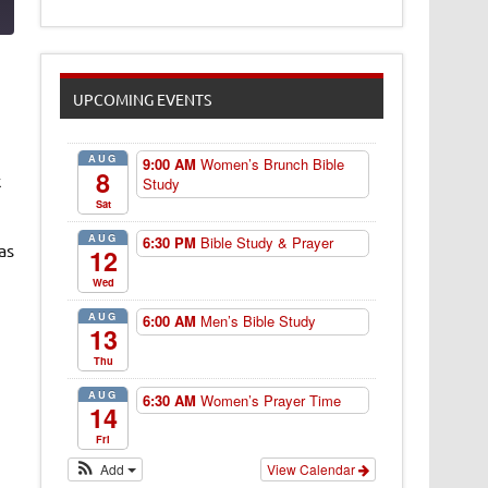
UPCOMING EVENTS
AUG
9:00 AM
Women’s Brunch Bible
8
k
Study
Sat
AUG
6:30 PM
Bible Study & Prayer
as
12
Wed
AUG
6:00 AM
Men’s Bible Study
13
Thu
AUG
6:30 AM
Women’s Prayer Time
14
Fri
Add
View Calendar