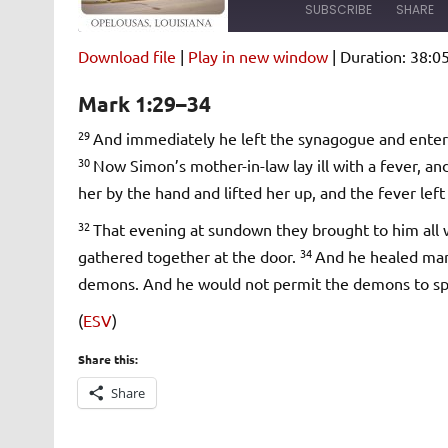
SUBSCRIBE
SHARE
Download file
|
Play in new window
|
Duration: 38:0
SHARE
Amazon
Pandora
Mark 1:29–34
Spotify
iHeartRad
LINK
29
And immediately he left the synagogue and ente
RSS FEED
30
Now Simon’s mother-in-law lay ill with a fever, a
EMBED
her by the hand and lifted her up, and the fever lef
32
That evening at sundown they brought to him all
34
gathered together at the door.
And he healed man
demons. And he would not permit the demons to sp
(
ESV
)
Share this:
Share