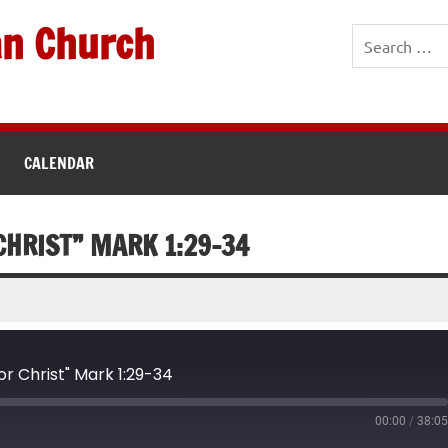
an Church
CALENDAR
 CHRIST” MARK 1:29-34
or Christ" Mark 1:29-34
00:00
/
38:0