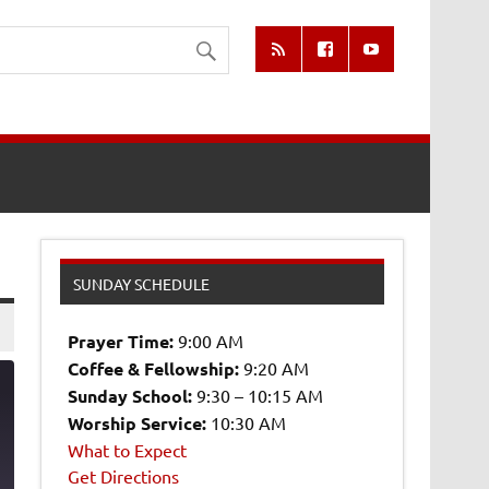
SUNDAY SCHEDULE
Prayer Time:
9:00 AM
Coffee & Fellowship:
9:20 AM
Sunday School:
9:30 – 10:15 AM
Worship Service:
10:30 AM
What to Expect
5
Get Directions