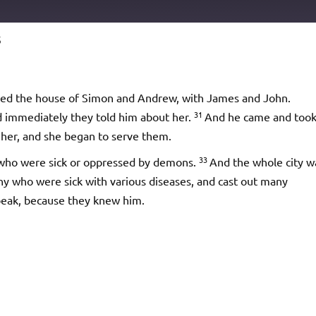
5
Podcast Addict
io
red the house of Simon and Andrew, with James and John.
31
nd immediately they told him about her.
And he came and too
t her, and she began to serve them.
33
 who were sick or oppressed by demons.
And the whole city w
y who were sick with various diseases, and cast out many
eak, because they knew him.