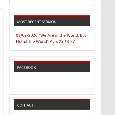
MOST RECENT SERMON
08/02/2026 “We Are in the World, But
Not of the World” Acts 25:13-27
FACEBOOK
CONTACT