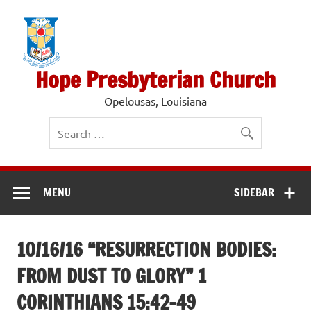
Skip
to
content
Hope Presbyterian Church
Opelousas, Louisiana
MENU
SIDEBAR
10/16/16 “RESURRECTION BODIES:
FROM DUST TO GLORY” 1
CORINTHIANS 15:42-49