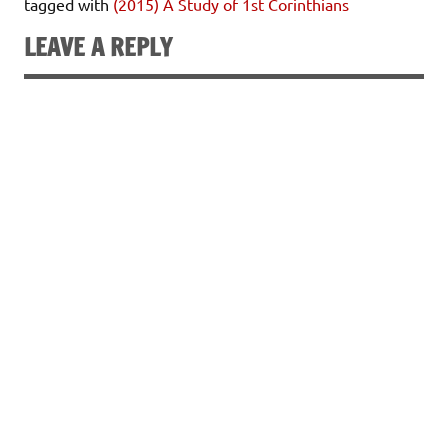
tagged with
(2015) A Study of 1st Corinthians
LEAVE A REPLY