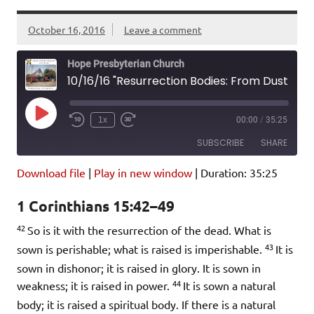
October 16, 2016
Leave a comment
Hope Presbyterian Church
10/16/16 "Resurrection Bodies: From Dust to Glory" 1 Corinthians 15:42-49
Play
1x
00:00
/
35:25
Episode
SUBSCRIBE
SHARE
Download file
|
Play in new window
|
Duration: 35:25
SHARE
Amazon
Pandora
1 Corinthians 15:42–49
Podcast Addict
Spotify
LINK
42
iHeartRadio
So is it with the resurrection of the dead. What is
43
sown is perishable; what is raised is imperishable.
It is
EMBED
RSS FEED
sown in dishonor; it is raised in glory. It is sown in
44
weakness; it is raised in power.
It is sown a natural
body; it is raised a spiritual body. If there is a natural