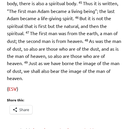
45
body, there is also a spiritual body.
Thus it is written,
“The first man Adam became a living being”; the last
46
Adam became a life-giving spirit.
But it is not the
spiritual that is first but the natural, and then the
47
spiritual.
The first man was from the earth, a man of
48
dust; the second man is from heaven.
As was the man
of dust, so also are those who are of the dust, and as is
the man of heaven, so also are those who are of
49
heaven.
Just as we have borne the image of the man
of dust, we shall also bear the image of the man of
heaven.
(
ESV
)
Share this:
Share