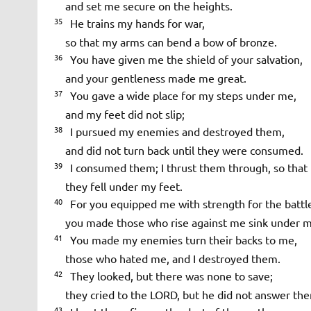
and set me secure on the heights.
35
He trains my hands for war,
so that my arms can bend a bow of bronze.
36
You have given me the shield of your salvation,
and your gentleness made me great.
37
You gave a wide place for my steps under me,
and my feet did not slip;
38
I pursued my enemies and destroyed them,
and did not turn back until they were consumed.
39
I consumed them; I thrust them through, so that t
they fell under my feet.
40
For you equipped me with strength for the battl
you made those who rise against me sink under m
41
You made my enemies turn their backs to me,
those who hated me, and I destroyed them.
42
They looked, but there was none to save;
they cried to the LORD, but he did not answer th
43