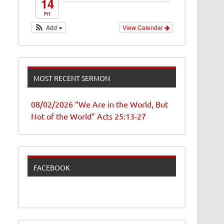
14
Fri
Add
View Calendar
MOST RECENT SERMON
08/02/2026 “We Are in the World, But
Not of the World” Acts 25:13-27
FACEBOOK