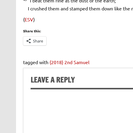
I beat them fine as the dust of the earth;
I crushed them and stamped them down like the mi
(
ESV
)
Share this:
Share
tagged with
(2018) 2nd Samuel
LEAVE A REPLY