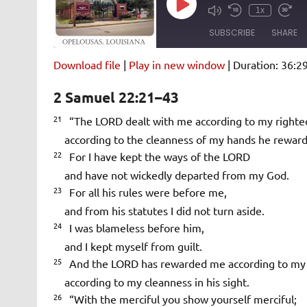
Play
1x
Episode
SUBSCRIBE
SHARE
Download file
|
Play in new window
|
Duration: 36:2
SHARE
Amazon
Pandora
2 Samuel 22:21–43
Spotify
iHeartRad
LINK
21
“The LORD dealt with me according to my righte
RSS FEED
according to the cleanness of my hands he rewar
EMBED
22
For I have kept the ways of the LORD
and have not wickedly departed from my God.
23
For all his rules were before me,
and from his statutes I did not turn aside.
24
I was blameless before him,
and I kept myself from guilt.
25
And the LORD has rewarded me according to my 
according to my cleanness in his sight.
26
“With the merciful you show yourself merciful;