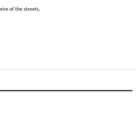
re of the streets.