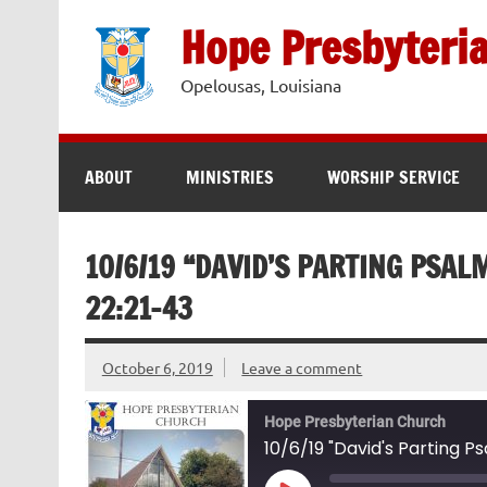
Skip
to
Hope Presbyteri
content
Opelousas, Louisiana
ABOUT
MINISTRIES
WORSHIP SERVICE
10/6/19 “DAVID’S PARTING PSAL
22:21-43
October 6, 2019
Leave a comment
Hope Presbyterian Church
10/6/19 "David's Parting P