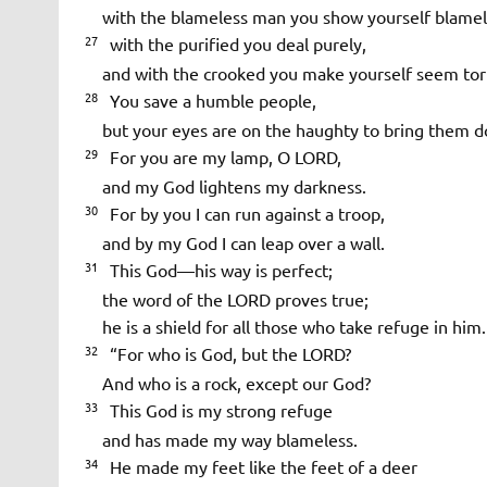
with the blameless man you show yourself blamel
27
with the purified you deal purely,
and with the crooked you make yourself seem tor
28
You save a humble people,
but your eyes are on the haughty to bring them d
29
For you are my lamp, O LORD,
and my God lightens my darkness.
30
For by you I can run against a troop,
and by my God I can leap over a wall.
31
This God—his way is perfect;
the word of the LORD proves true;
he is a shield for all those who take refuge in him.
32
“For who is God, but the LORD?
And who is a rock, except our God?
33
This God is my strong refuge
and has made my way blameless.
34
He made my feet like the feet of a deer