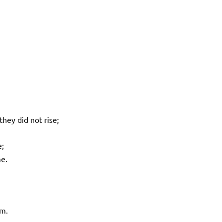
hey did not rise;
e;
e.
em.