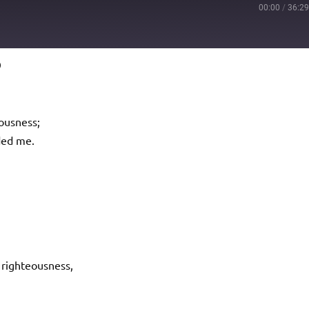
00:00
/
36:2
9
Podcast Addict
io
ousness;
ded me.
righteousness,