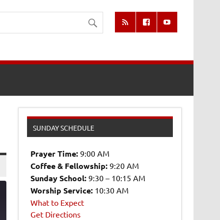
SUNDAY SCHEDULE
Prayer Time:
9:00 AM
Coffee & Fellowship:
9:20 AM
Sunday School:
9:30 – 10:15 AM
Worship Service:
10:30 AM
What to Expect
Get Directions