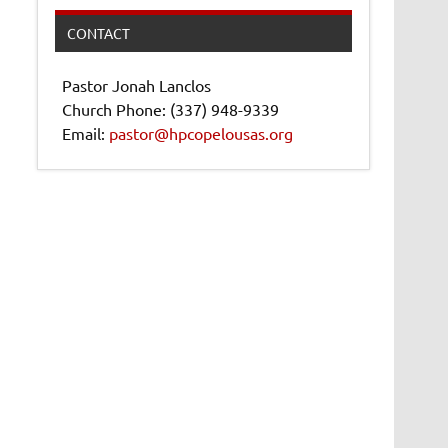
CONTACT
Pastor Jonah Lanclos
Church Phone: (337) 948-9339
Email:
pastor@hpcopelousas.org