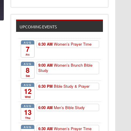
9
UPCOMING EVENTS
AUG
6:30 AM
Women’s Prayer Time
7
Fri
AUG
9:00 AM
Women’s Brunch Bible
8
Study
Sat
AUG
6:30 PM
Bible Study & Prayer
12
Wed
AUG
6:00 AM
Men’s Bible Study
13
Thu
AUG
6:30 AM
Women’s Prayer Time