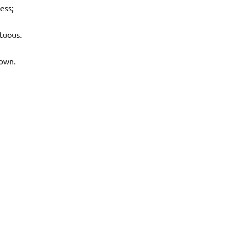
ess;
tuous.
own.