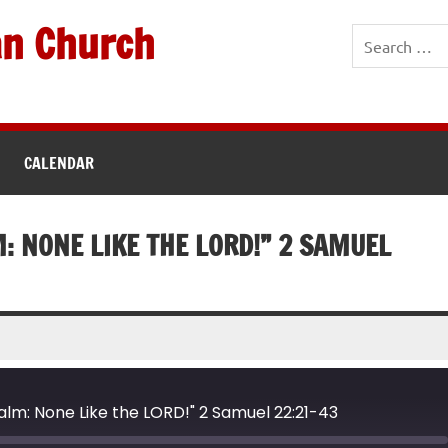
an Church
CALENDAR
M: NONE LIKE THE LORD!” 2 SAMUEL
salm: None Like the LORD!" 2 Samuel 22:21-43