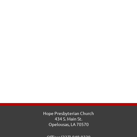
Hope Presbyterian Church
434 S. Main St.
Opelousas, LA 70570