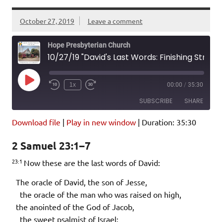
October 27, 2019
Leave a comment
Hope Presbyterian Church
10/27/19 "David's Last Words: Finishing Strong" 2 Samuel 23:1-7
Play
1x
00:00
/
35:30
Episode
SUBSCRIBE
SHARE
Download file
|
Play in new window
|
Duration: 35:30
SHARE
Amazon
Pandora
2 Samuel 23:1–7
Podcast Addict
Spotify
LINK
23:1
iHeartRadio
Now these are the last words of David:
EMBED
RSS FEED
The oracle of David, the son of Jesse,
the oracle of the man who was raised on high,
the anointed of the God of Jacob,
the sweet psalmist of Israel: