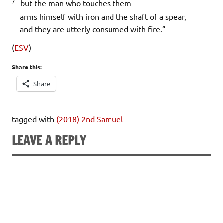
7
but the man who touches them
arms himself with iron and the shaft of a spear,
and they are utterly consumed with fire.”
(
ESV
)
Share this:
Share
tagged with
(2018) 2nd Samuel
LEAVE A REPLY