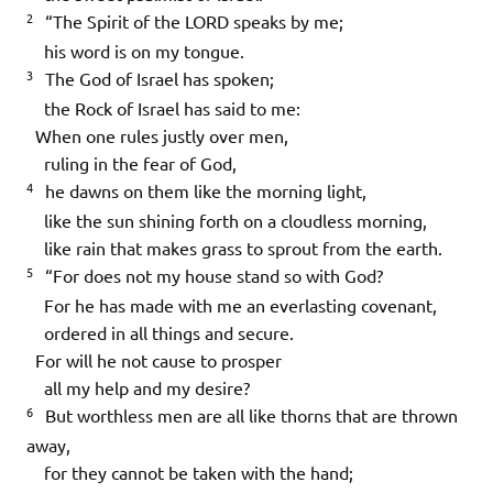
2
“The Spirit of the LORD speaks by me;
his word is on my tongue.
3
The God of Israel has spoken;
the Rock of Israel has said to me:
When one rules justly over men,
ruling in the fear of God,
4
he dawns on them like the morning light,
like the sun shining forth on a cloudless morning,
like rain that makes grass to sprout from the earth.
5
“For does not my house stand so with God?
For he has made with me an everlasting covenant,
ordered in all things and secure.
For will he not cause to prosper
all my help and my desire?
6
But worthless men are all like thorns that are thrown
away,
for they cannot be taken with the hand;