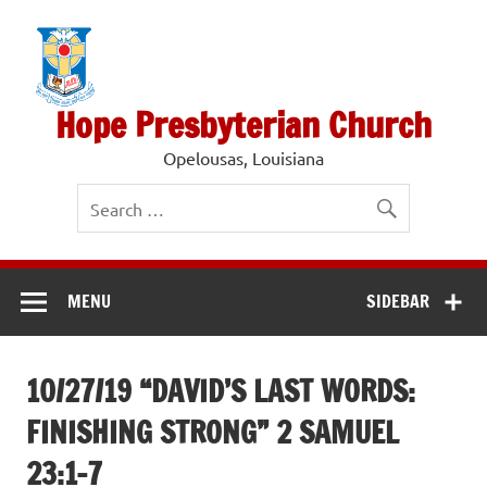
Skip
to
content
Hope Presbyterian Church
Opelousas, Louisiana
MENU
SIDEBAR
10/27/19 “DAVID’S LAST WORDS:
FINISHING STRONG” 2 SAMUEL
23:1-7