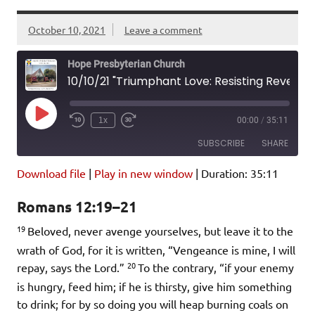
October 10, 2021
Leave a comment
Hope Presbyterian Church
10/10/21 "Triumphant Love: Resisting Revenge" Romans 12:19-21
Play
1x
00:00
/
35:11
Episode
SUBSCRIBE
SHARE
Download file
|
Play in new window
|
Duration: 35:11
SHARE
Amazon
Pandora
Romans 12:19–21
Podcast Addict
Spotify
LINK
19
iHeartRadio
Beloved, never avenge yourselves, but leave it to the
wrath of God, for it is written, “Vengeance is mine, I will
EMBED
RSS FEED
20
repay, says the Lord.”
To the contrary, “if your enemy
is hungry, feed him; if he is thirsty, give him something
to drink; for by so doing you will heap burning coals on