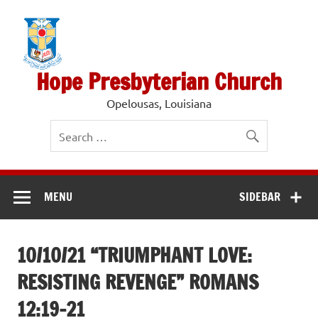
Skip
to
content
Hope Presbyterian Church
Opelousas, Louisiana
MENU
SIDEBAR
10/10/21 “TRIUMPHANT LOVE:
RESISTING REVENGE” ROMANS
12:19-21