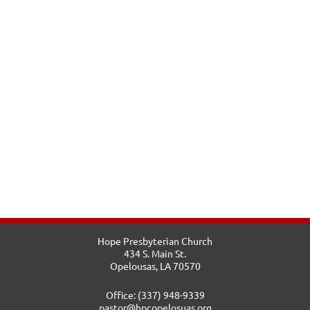
Hope Presbyterian Church
434 S. Main St.
Opelousas, LA 70570
Office: (337) 948-9339
pastor@hpcopelosuas.org