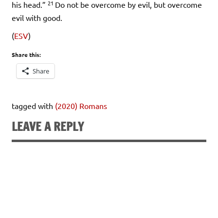
21
his head.”
Do not be overcome by evil, but overcome
evil with good.
(
ESV
)
Share this:
Share
tagged with
(2020) Romans
LEAVE A REPLY