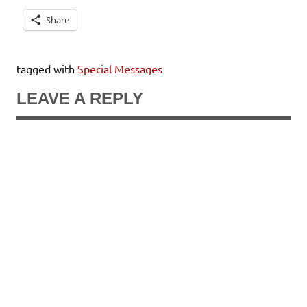
Share
tagged with
Special Messages
LEAVE A REPLY