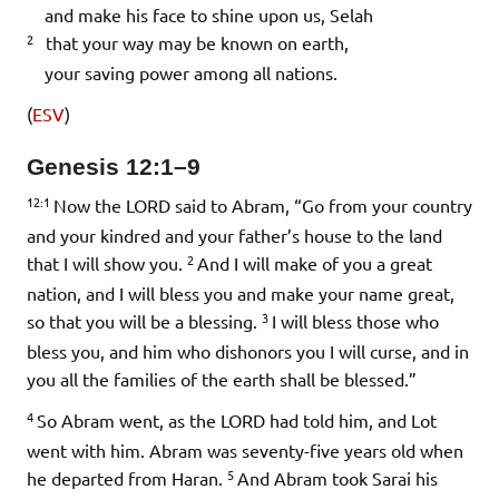
and make his face to shine upon us,
Selah
2
that your way may be known on earth,
your saving power among all nations.
(
ESV
)
Genesis 12:1–9
12:1
Now the LORD said to Abram, “Go from your country
and your kindred and your father’s house to the land
2
that I will show you.
And I will make of you a great
nation, and I will bless you and make your name great,
3
so that you will be a blessing.
I will bless those who
bless you, and him who dishonors you I will curse, and in
you all the families of the earth shall be blessed.”
4
So Abram went, as the LORD had told him, and Lot
went with him. Abram was seventy-five years old when
5
he departed from Haran.
And Abram took Sarai his