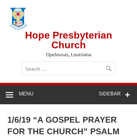
Skip
to
content
Hope Presbyterian
Church
Opelousas, Louisiana
MENU
SIDEBAR
1/6/19 “A GOSPEL PRAYER
FOR THE CHURCH” PSALM