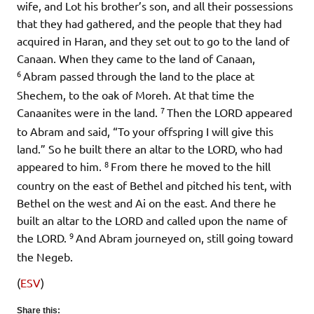
wife, and Lot his brother’s son, and all their possessions
that they had gathered, and the people that they had
acquired in Haran, and they set out to go to the land of
Canaan. When they came to the land of Canaan,
6
Abram passed through the land to the place at
Shechem, to the oak of Moreh. At that time the
7
Canaanites were in the land.
Then the LORD appeared
to Abram and said, “To your offspring I will give this
land.” So he built there an altar to the LORD, who had
8
appeared to him.
From there he moved to the hill
country on the east of Bethel and pitched his tent, with
Bethel on the west and Ai on the east. And there he
built an altar to the LORD and called upon the name of
9
the LORD.
And Abram journeyed on, still going toward
the Negeb.
(
ESV
)
Share this: