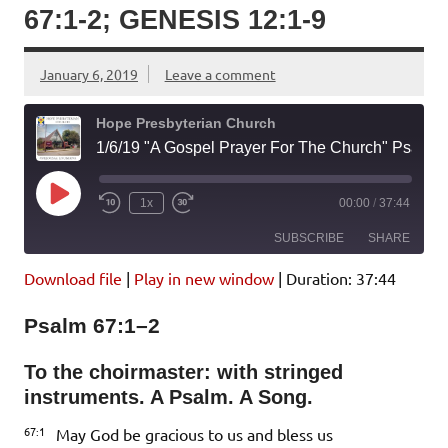
67:1-2; GENESIS 12:1-9
January 6, 2019
Leave a comment
Hope Presbyterian Church
1/6/19 "A Gospel Prayer For The Church" Psalm 67:1-2; Genesis 12:1-9
Play
1x
00:00
/
37:44
Episode
SUBSCRIBE
SHARE
Download file
|
Play in new window
|
Duration: 37:44
SHARE
Amazon
Pandora
Psalm 67:1–2
Podcast Addict
Spotify
LINK
iHeartRadio
To the choirmaster: with stringed
instruments. A Psalm. A Song.
EMBED
RSS FEED
67:1
May God be gracious to us and bless us