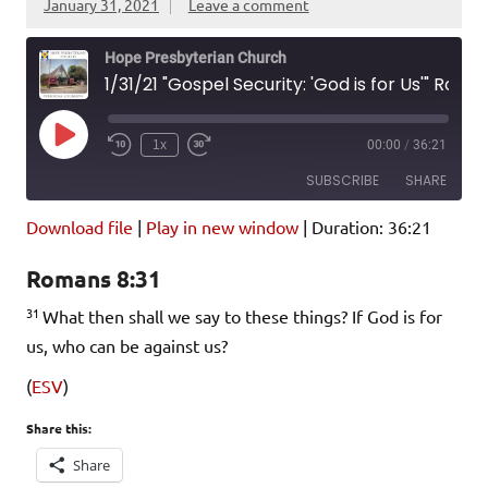
January 31, 2021
Leave a comment
Hope Presbyterian Church
1/31/21 "Gospel Security: 'God is for Us'" Romans 8:31
Play
1x
00:00
/
36:21
Episode
SUBSCRIBE
SHARE
Download file
|
Play in new window
|
Duration: 36:21
SHARE
Amazon
Pandora
Romans 8:31
Podcast Addict
Spotify
LINK
31
iHeartRadio
What then shall we say to these things? If God is for
us, who can be against us?
EMBED
RSS FEED
(
ESV
)
Share this:
Share