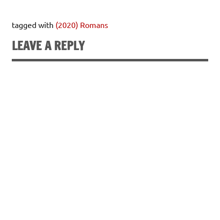
tagged with
(2020) Romans
LEAVE A REPLY