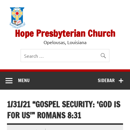
Skip
to
content
Hope Presbyterian Church
Opelousas, Louisiana
MENU
SIDEBAR
1/31/21 “GOSPEL SECURITY: ‘GOD IS
FOR US'” ROMANS 8:31