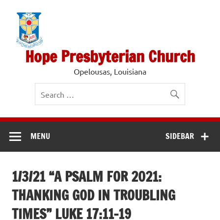
Skip
to
content
Hope Presbyterian Church
Opelousas, Louisiana
MENU
SIDEBAR
1/3/21 “A PSALM FOR 2021:
THANKING GOD IN TROUBLING
TIMES” LUKE 17:11-19