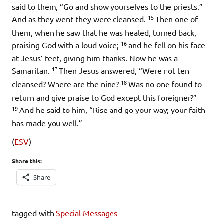
said to them,
“Go and show yourselves to the priests.”
15
And as they went they were cleansed.
Then one of
them, when he saw that he was healed, turned back,
16
praising God with a loud voice;
and he fell on his face
at Jesus’ feet, giving him thanks. Now he was a
17
Samaritan.
Then Jesus answered,
“Were not ten
18
cleansed? Where are the nine?
Was no one found to
return and give praise to God except this foreigner?”
19
And he said to him,
“Rise and go your way; your faith
has made you well.”
(
ESV
)
Share this:
Share
tagged with
Special Messages