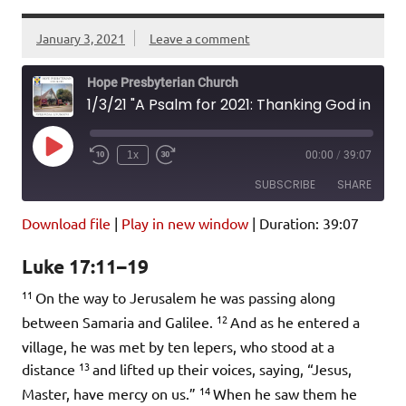
January 3, 2021
Leave a comment
Hope Presbyterian Church
1/3/21 "A Psalm for 2021: Thanking God in Troubling Times" Luke 17:11-19
Play
1x
00:00
/
39:07
Episode
SUBSCRIBE
SHARE
Download file
|
Play in new window
|
Duration: 39:07
SHARE
Amazon
Pandora
Luke 17:11–19
Podcast Addict
Spotify
LINK
11
iHeartRadio
On the way to Jerusalem he was passing along
12
between Samaria and Galilee.
And as he entered a
EMBED
RSS FEED
village, he was met by ten lepers, who stood at a
13
distance
and lifted up their voices, saying, “Jesus,
14
Master, have mercy on us.”
When he saw them he