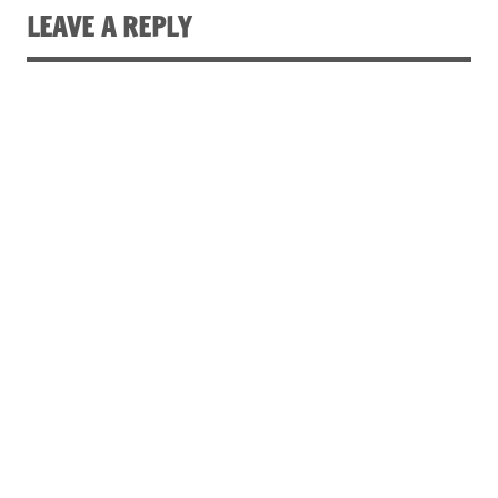
LEAVE A REPLY