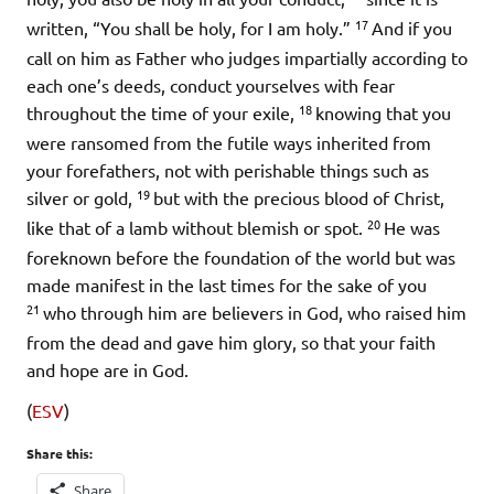
17
written, “You shall be holy, for I am holy.”
And if you
call on him as Father who judges impartially according to
each one’s deeds, conduct yourselves with fear
18
throughout the time of your exile,
knowing that you
were ransomed from the futile ways inherited from
your forefathers, not with perishable things such as
19
silver or gold,
but with the precious blood of Christ,
20
like that of a lamb without blemish or spot.
He was
foreknown before the foundation of the world but was
made manifest in the last times for the sake of you
21
who through him are believers in God, who raised him
from the dead and gave him glory, so that your faith
and hope are in God.
(
ESV
)
Share this:
Share