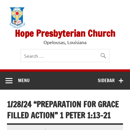
Skip
to
content
Hope Presbyterian Church
Opelousas, Louisiana
MENU
SIDEBAR
1/28/24 “PREPARATION FOR GRACE
FILLED ACTION” 1 PETER 1:13-21