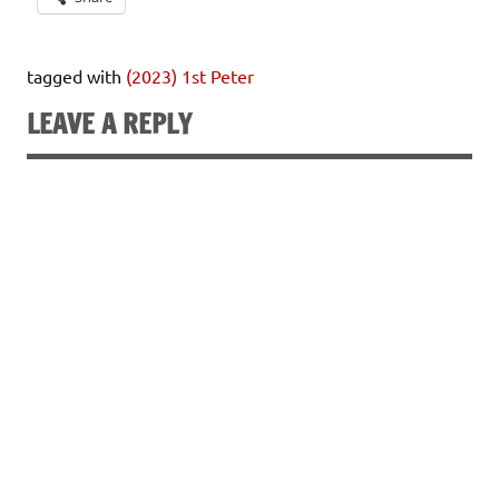
tagged with
(2023) 1st Peter
LEAVE A REPLY