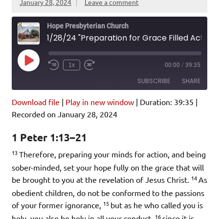
January 28, 2024
Leave a comment
Hope Presbyterian Church
1/28/24 "Preparation for Grace Filled Action" 1 Peter 1:13-21
Play
1x
00:00
/
39:35
Episode
SUBSCRIBE
SHARE
Download file
|
Play in new window
|
Duration: 39:35
|
SHARE
Amazon
Pandora
Recorded on January 28, 2024
Podcast Addict
Spotify
LINK
1 Peter 1:13–21
iHeartRadio
13
Therefore, preparing your minds for action, and being
EMBED
RSS FEED
sober-minded, set your hope fully on the grace that will
14
be brought to you at the revelation of Jesus Christ.
As
obedient children, do not be conformed to the passions
15
of your former ignorance,
but as he who called you is
16
holy, you also be holy in all your conduct,
since it is