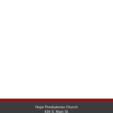
Hope Presbyterian Church
434 S. Main St.