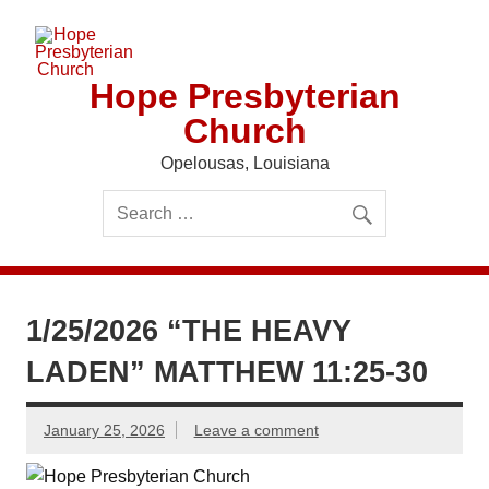
Skip
to
content
Hope Presbyterian
Church
Opelousas, Louisiana
1/25/2026 “THE HEAVY
LADEN” MATTHEW 11:25-30
January 25, 2026
Leave a comment