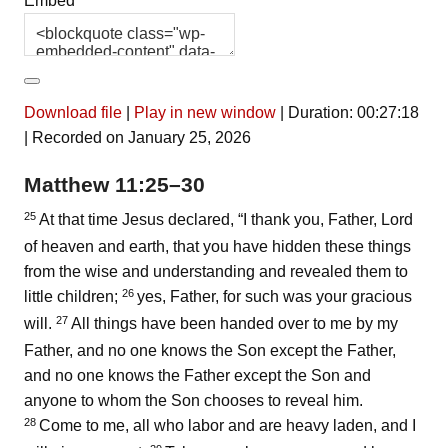
Embed
Download file
|
Play in new window
|
Duration: 00:27:18
|
Recorded on January 25, 2026
Matthew 11:25–30
25
At that time Jesus declared,
“I thank you, Father, Lord
of heaven and earth, that you have hidden these things
from the wise and understanding and revealed them to
26
little children;
yes, Father, for such was your gracious
27
will.
All things have been handed over to me by my
Father, and no one knows the Son except the Father,
and no one knows the Father except the Son and
anyone to whom the Son chooses to reveal him.
28
Come to me, all who labor and are heavy laden, and I