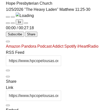
Hope Presbyterian Church
1/25/2026 "The Heavy Laden" Matthew 11:25-30
Play
Pause
1x
Episode
Episode
00:00
/
00:27:18
Subscribe
Share
Amazon
Pandora
Podcast Addict
Spotify
iHeartRadio
RSS Feed
Share
Link