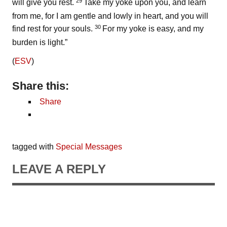
29
will give you rest.
Take my yoke upon you, and learn
from me, for I am gentle and lowly in heart, and you will
30
find rest for your souls.
For my yoke is easy, and my
burden is light.”
(
ESV
)
Share this:
Share
tagged with
Special Messages
LEAVE A REPLY