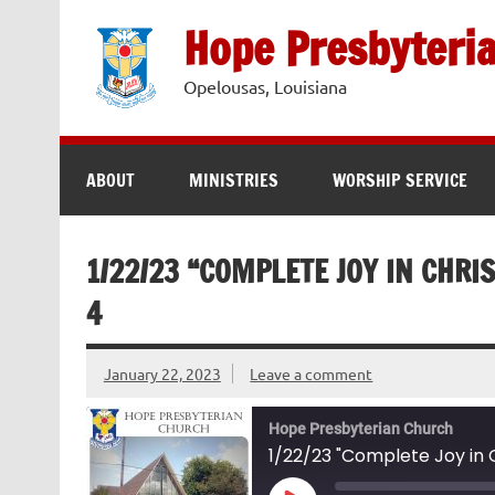
Skip
to
Hope Presbyteri
content
Opelousas, Louisiana
ABOUT
MINISTRIES
WORSHIP SERVICE
1/22/23 “COMPLETE JOY IN CHRIS
4
January 22, 2023
Leave a comment
Hope Presbyterian Church
1/22/23 "Complete Joy in Ch