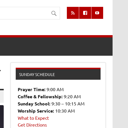
-
SUNDAY SCHEDULE
Prayer Time:
9:00 AM
Coffee & Fellowship:
9:20 AM
Sunday School:
9:30 – 10:15 AM
Worship Service:
10:30 AM
What to Expect
Get Directions