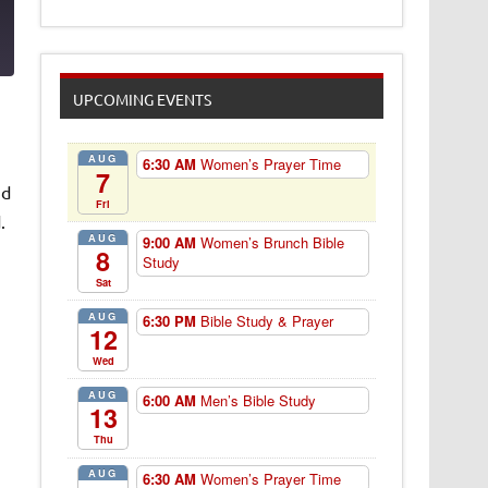
1
UPCOMING EVENTS
AUG
6:30 AM
Women’s Prayer Time
7
nd
Fri
.
AUG
9:00 AM
Women’s Brunch Bible
8
Study
Sat
AUG
6:30 PM
Bible Study & Prayer
12
Wed
AUG
6:00 AM
Men’s Bible Study
13
Thu
AUG
6:30 AM
Women’s Prayer Time