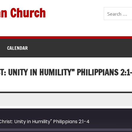
an Church
CALENDAR
T: UNITY IN HUMILITY” PHILIPPIANS 2:1
rist: Unity in Humility" Philippians 2:1-4