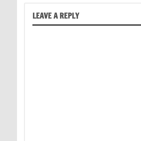
LEAVE A REPLY