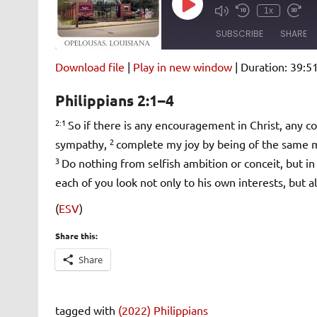
Play
1x
Episode
SUBSCRIBE
SHARE
Download file
|
Play in new window
|
Duration: 39:5
SHARE
Amazon
Pandora
Philippians 2:1–4
Spotify
iHeartRad
LINK
2:1
So if there is any encouragement in Christ, any co
RSS FEED
2
sympathy,
complete my joy by being of the same mi
EMBED
3
Do nothing from selfish ambition or conceit, but in
each of you look not only to his own interests, but al
(
ESV
)
Share this:
Share
tagged with
(2022) Philippians