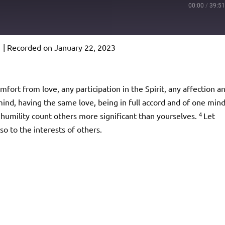
00:00
/
39:5
1
|
Recorded on January 22, 2023
Podcast Addict
io
mfort from love, any participation in the Spirit, any affection a
nd, having the same love, being in full accord and of one mind
4
 humility count others more significant than yourselves.
Let
so to the interests of others.