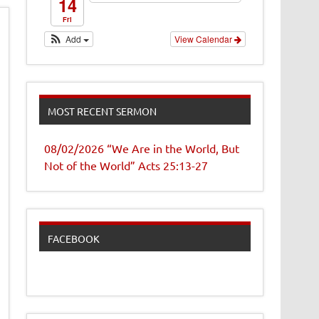
14
Fri
Add
View Calendar
MOST RECENT SERMON
08/02/2026 “We Are in the World, But
Not of the World” Acts 25:13-27
FACEBOOK