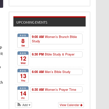
UPCOMING EVENTS
AUG
9:00 AM
Women’s Brunch Bible
8
Study
Sat
ip
it
AUG
6:30 PM
Bible Study & Prayer
12
Wed
n
AUG
6:00 AM
Men’s Bible Study
13
Thu
th
AUG
6:30 AM
Women’s Prayer Time
14
Fri
Add
View Calendar