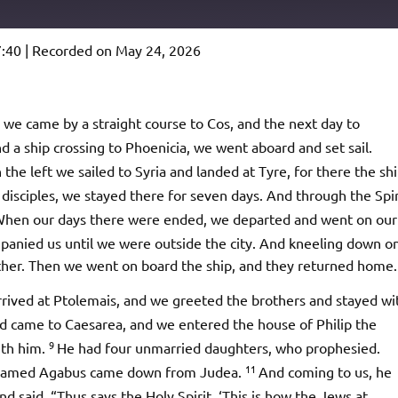
7:40
|
Recorded on May 24, 2026
Podcast Addict
io
we came by a straight course to Cos, and the next day to
 a ship crossing to Phoenicia, we went aboard and set sail.
the left we sailed to Syria and landed at Tyre, for there the sh
disciples, we stayed there for seven days. And through the Spir
hen our days there were ended, we departed and went on our
ompanied us until we were outside the city. And kneeling down o
ther. Then we went on board the ship, and they returned home.
rived at Ptolemais, and we greeted the brothers and stayed wi
d came to Caesarea, and we entered the house of Philip the
9
ith him.
He had four unmarried daughters, who prophesied.
11
t named Agabus came down from Judea.
And coming to us, he
d said, “Thus says the Holy Spirit, ‘This is how the Jews at