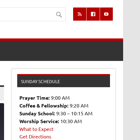
SUNDAY SCHEDULE
Prayer Time:
9:00 AM
Coffee & Fellowship:
9:20 AM
Sunday School:
9:30 – 10:15 AM
Worship Service:
10:30 AM
What to Expect
0
Get Directions