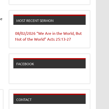
me
MOST RECENT SERMON
08/02/2026 “We Are in the World, But
Not of the World” Acts 25:13-27
FACEBOOK
CONTACT