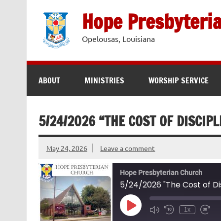
Skip
to
Hope Presbyteri
content
Opelousas, Louisiana
ABOUT
MINISTRIES
WORSHIP SERVICE
5/24/2026 “THE COST OF DISCIPL
May 24, 2026
Leave a comment
Hope Presbyterian Church
5/24/2026 "The Cost of Dis
Play
1x
Episode