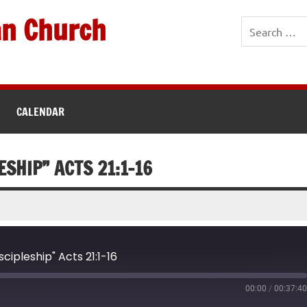
an Church
CALENDAR
ESHIP” ACTS 21:1-16
cipleship" Acts 21:1-16
00:00
/
00:37:4