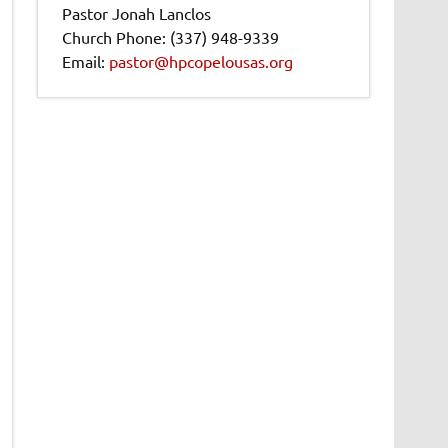
Pastor Jonah Lanclos
Church Phone: (337) 948-9339
Email:
pastor@hpcopelousas.org