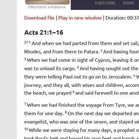
SUBSCRIBE
SHARE
Download file
|
Play in new window
|
Duration: 00:3
SHARE
Amazon
Pandora
Acts 21:1–16
Spotify
iHeartRad
LINK
21:1
And when we had parted from them and set sail, 
RSS FEED
2
Rhodes, and from there to Patara.
And having found
EMBED
3
When we had come in sight of Cyprus, leaving it on 
4
was to unload its cargo.
And having sought out the 
5
they were telling Paul not to go on to Jerusalem.
W
journey, and they all, with wives and children, acc
6
the beach, we prayed
and said farewell to one ano
7
When we had finished the voyage from Tyre, we ar
8
them for one day.
On the next day we departed an
evangelist, who was one of the seven, and stayed w
10
While we were staying for many days, a prophe
took Paul’s belt and bound his own feet and hands an