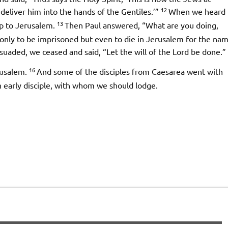
12
deliver him into the hands of the Gentiles.’”
When we heard
13
up to Jerusalem.
Then Paul answered, “What are you doing,
only to be imprisoned but even to die in Jerusalem for the na
uaded, we ceased and said, “Let the will of the Lord be done.”
16
rusalem.
And some of the disciples from Caesarea went with
n early disciple, with whom we should lodge.