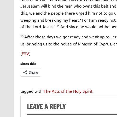
Jerusalem will bind the man who owns this belt and 
this, we and the people there urged him not to go 
weeping and breaking my heart? For I am ready not 
14
of the Lord Jesus.”
And since he would not be pers
15
After these days we got ready and went up to Je
us, bringing us to the house of Mnason of Cyprus, a
(
ESV
)
Share this:
Share
tagged with
The Acts of the Holy Spirit
LEAVE A REPLY