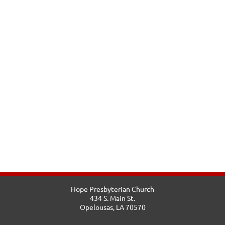
Hope Presbyterian Church
434 S. Main St.
Opelousas, LA 70570