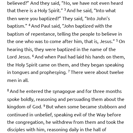
believed?” And they said, “No, we have not even heard
3
that there is a Holy Spirit.”
And he said, “Into what
then were you baptized?” They said, “Into John’s
4
baptism.”
And Paul said, “John baptized with the
baptism of repentance, telling the people to believe in
5
the one who was to come after him, that is, Jesus.”
On
hearing this, they were baptized in the name of the
6
Lord Jesus.
And when Paul had laid his hands on them,
the Holy Spirit came on them, and they began speaking
7
in tongues and prophesying.
There were about twelve
men in all.
8
And he entered the synagogue and for three months
spoke boldly, reasoning and persuading them about the
9
kingdom of God.
But when some became stubborn and
continued in unbelief, speaking evil of the Way before
the congregation, he withdrew from them and took the
disciples with him, reasoning daily in the hall of