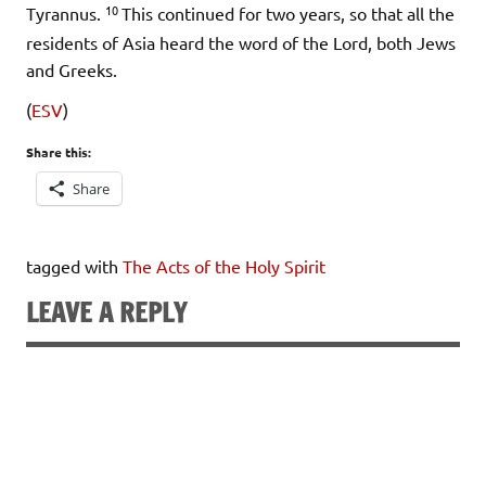
10
Tyrannus.
This continued for two years, so that all the
residents of Asia heard the word of the Lord, both Jews
and Greeks.
(
ESV
)
Share this:
Share
tagged with
The Acts of the Holy Spirit
LEAVE A REPLY