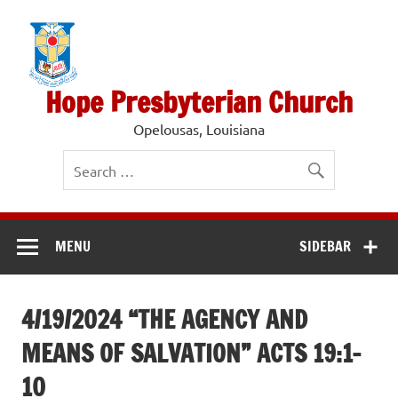
Skip
to
content
Hope Presbyterian Church
Opelousas, Louisiana
MENU
SIDEBAR
4/19/2024 “THE AGENCY AND
MEANS OF SALVATION” ACTS 19:1-
10