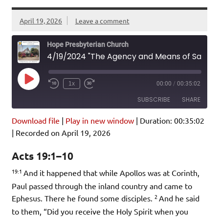
April 19, 2026
Leave a comment
Hope Presbyterian Church
4/19/2024 "The Agency and Means of Salvation" Acts 19:1-10
Play
1x
00:00
/
00:35:02
Episode
SUBSCRIBE
SHARE
Download file
|
Play in new window
|
Duration: 00:35:02
SHARE
Amazon
Pandora
|
Recorded on April 19, 2026
Podcast Addict
Spotify
LINK
Acts 19:1–10
iHeartRadio
19:1
And it happened that while Apollos was at Corinth,
EMBED
RSS FEED
Paul passed through the inland country and came to
2
Ephesus. There he found some disciples.
And he said
to them, “Did you receive the Holy Spirit when you